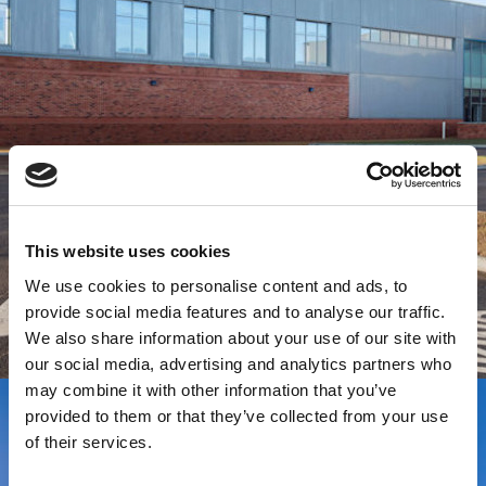
This website uses cookies
We use cookies to personalise content and ads, to
provide social media features and to analyse our traffic.
We also share information about your use of our site with
our social media, advertising and analytics partners who
may combine it with other information that you’ve
provided to them or that they’ve collected from your use
of their services.