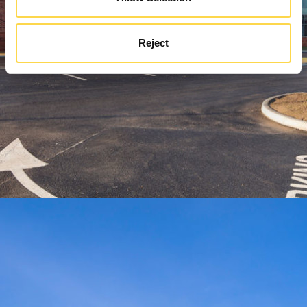
Reject