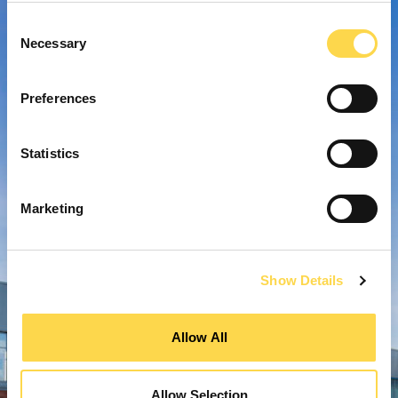
Consent
Necessary
Selection
Preferences
Statistics
Marketing
Show Details
Allow All
Allow Selection