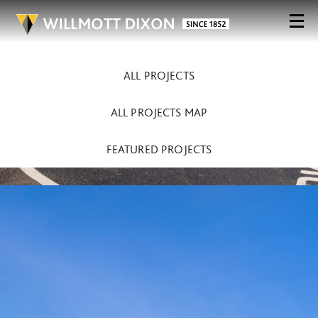
ALL PROJECTS
ALL PROJECTS MAP
FEATURED PROJECTS