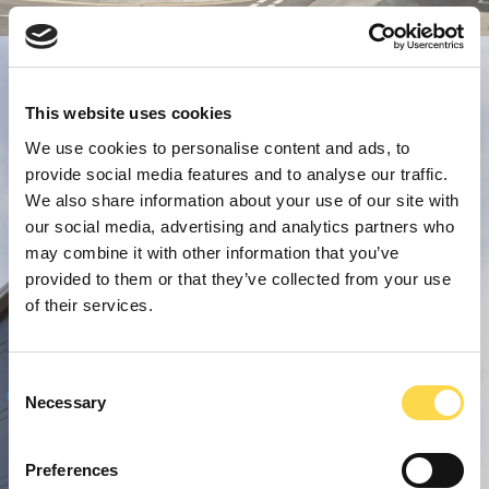
This website uses cookies
We use cookies to personalise content and ads, to
provide social media features and to analyse our traffic.
We also share information about your use of our site with
our social media, advertising and analytics partners who
may combine it with other information that you’ve
provided to them or that they’ve collected from your use
of their services.
Consent
Necessary
Selection
Preferences