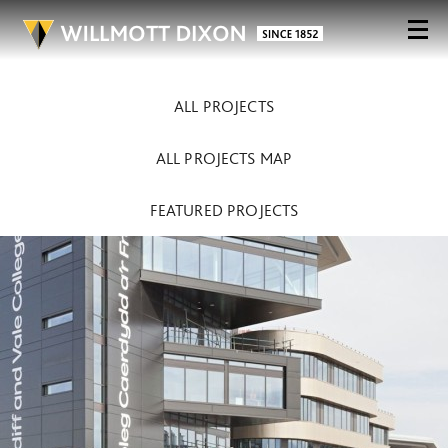
ALL PROJECTS
ALL PROJECTS MAP
FEATURED PROJECTS