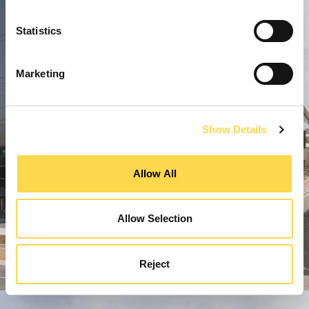
Statistics
Marketing
Show Details
Allow All
Allow Selection
Reject