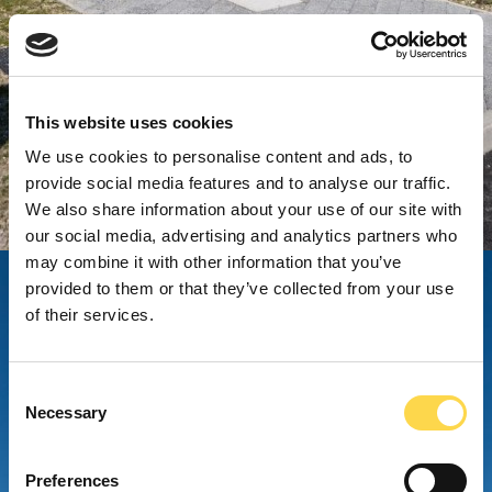
This website uses cookies
We use cookies to personalise content and ads, to
provide social media features and to analyse our traffic.
We also share information about your use of our site with
our social media, advertising and analytics partners who
may combine it with other information that you’ve
provided to them or that they’ve collected from your use
of their services.
Consent
Necessary
Selection
Preferences