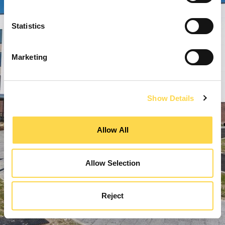
Statistics
Marketing
Show Details
Allow All
Allow Selection
Reject