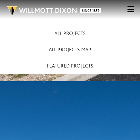
ALL PROJECTS
ALL PROJECTS MAP
FEATURED PROJECTS