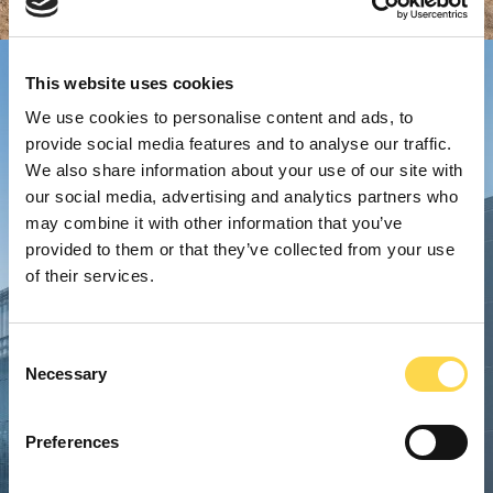
This website uses cookies
We use cookies to personalise content and ads, to
provide social media features and to analyse our traffic.
We also share information about your use of our site with
our social media, advertising and analytics partners who
may combine it with other information that you’ve
provided to them or that they’ve collected from your use
of their services.
Consent
Necessary
Selection
Preferences