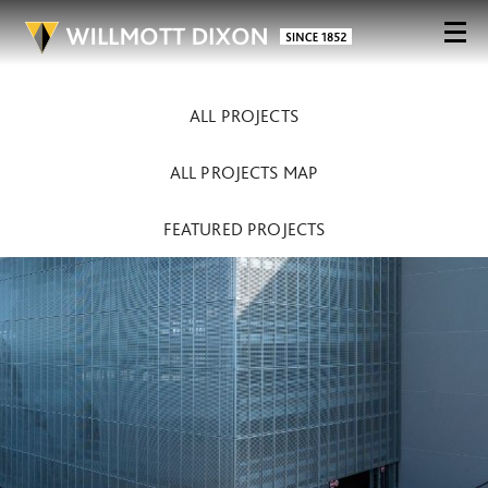
ALL PROJECTS
ALL PROJECTS MAP
FEATURED PROJECTS