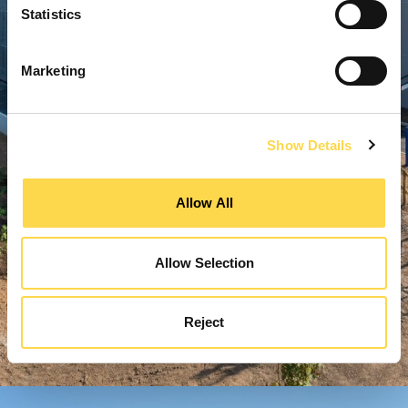
Statistics
Marketing
Show Details
Allow All
Allow Selection
Reject