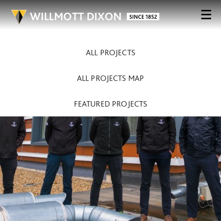
ALL PROJECTS
ALL PROJECTS MAP
FEATURED PROJECTS