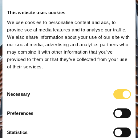
This website uses cookies
We use cookies to personalise content and ads, to
provide social media features and to analyse our traffic.
We also share information about your use of our site with
our social media, advertising and analytics partners who
may combine it with other information that you’ve
provided to them or that they’ve collected from your use
of their services.
Consent
Necessary
Selection
Preferences
Statistics