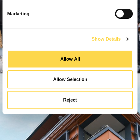
Marketing
Show Details
Allow All
Allow Selection
Reject