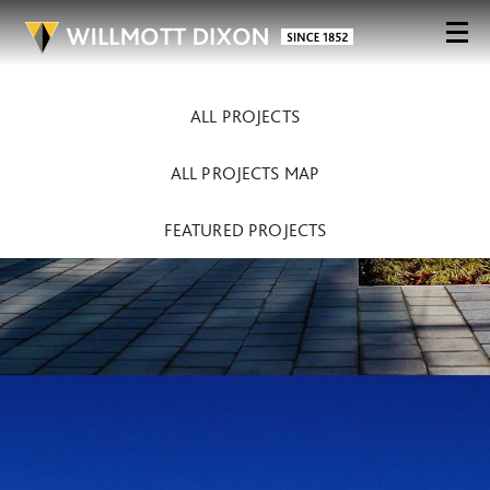
ALL PROJECTS
ALL PROJECTS MAP
FEATURED PROJECTS