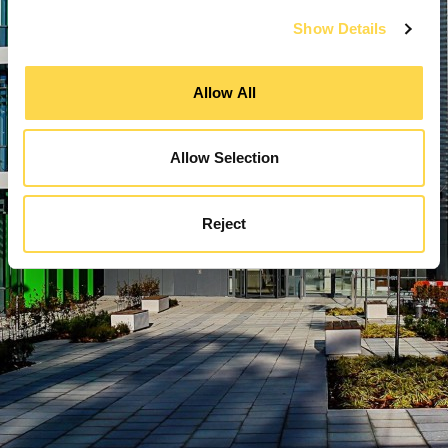
Show Details
Allow All
Allow Selection
Reject