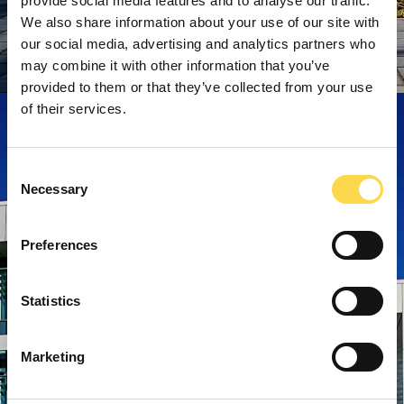
provide social media features and to analyse our traffic.
We also share information about your use of our site with
our social media, advertising and analytics partners who
may combine it with other information that you’ve
provided to them or that they’ve collected from your use
of their services.
Consent
Necessary
Selection
Preferences
Statistics
Marketing