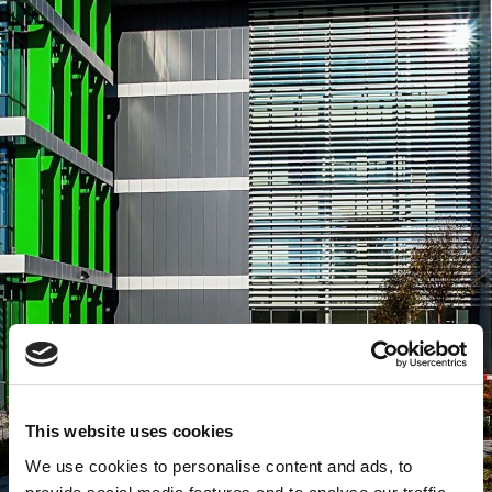
This website uses cookies
We use cookies to personalise content and ads, to