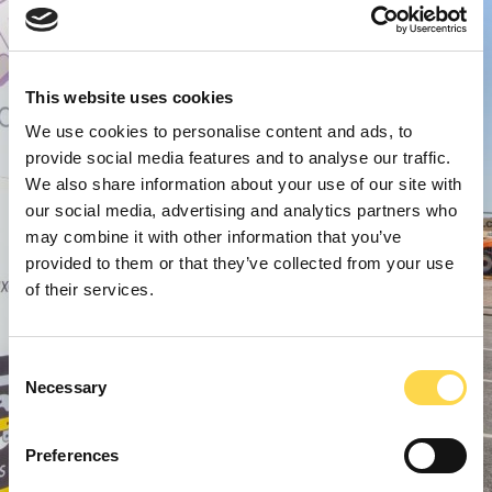
This website uses cookies
We use cookies to personalise content and ads, to
provide social media features and to analyse our traffic.
We also share information about your use of our site with
our social media, advertising and analytics partners who
may combine it with other information that you’ve
provided to them or that they’ve collected from your use
of their services.
Consent
Necessary
Selection
Preferences