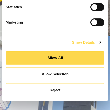
Statistics
Marketing
Show Details
Allow All
Allow Selection
Reject