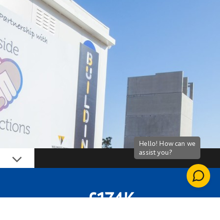
Down
£174K
MONEY SPENT WITH SPENT WITH SOCIAL