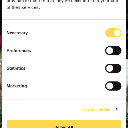
provided to them or that they’ve collected from your use
of their services.
Consent
Necessary
Selection
Preferences
Statistics
Marketing
Show Details
Allow All