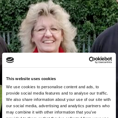
This website uses cookies
We use cookies to personalise content and ads, to
provide social media features and to analyse our traffic.
We also share information about your use of our site with
our social media, advertising and analytics partners who
may combine it with other information that you’ve