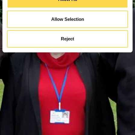
Allow Selection
Reject