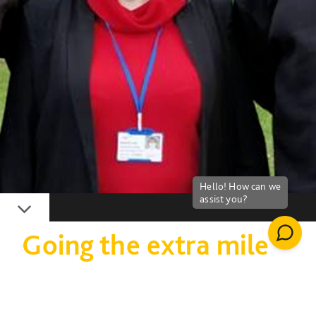
Down
Going the extra mile
for Age UK