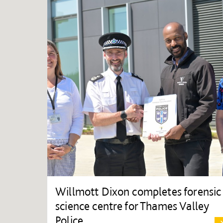
Willmott Dixon completes forensic
science centre for Thames Valley
Police