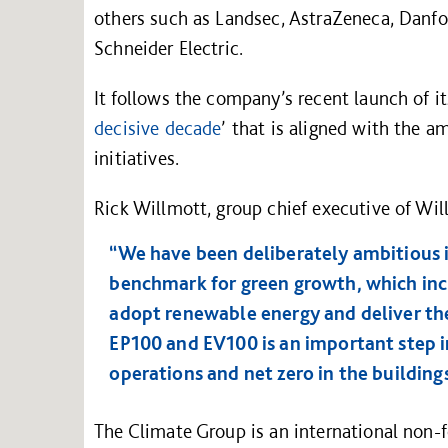
others such as Landsec, AstraZeneca, Danfo
Schneider Electric.
It follows the company’s recent launch of its
decisive decade
’ that is aligned with the 
initiatives.
Rick Willmott, group chief executive of Wil
“We have been deliberately ambitious 
benchmark for green growth, which inc
adopt renewable energy and deliver the
EP100 and EV100 is an important step in
operations and net zero in the building
The Climate Group is an international non-f