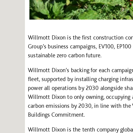
Willmott Dixon is the first construction co
Group’s business campaigns, EV100, EP100 a
sustainable zero carbon future.
Willmott Dixon’s backing for each campaign 
fleet, supported by installing charging infra
power all operations by 2030 alongside shar
Willmott Dixon to only owning, occupying a
carbon emissions by 2030, in line with the
Buildings Commitment.
Willmott Dixon is the tenth company globa