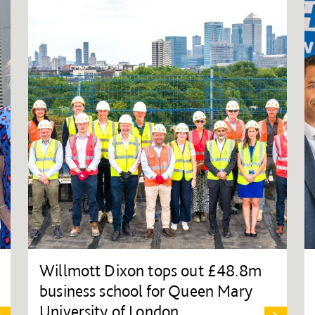
Willmott Dixon tops out £48.8m
business school for Queen Mary
University of London