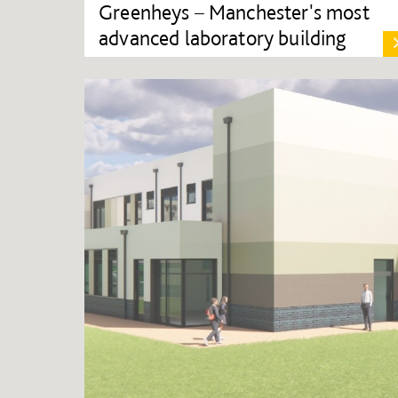
Greenheys – Manchester's most
advanced laboratory building