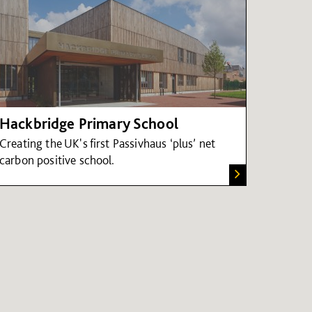
Hackbridge Primary School
Creating the UK's first Passivhaus ‘plus’ net
carbon positive school.