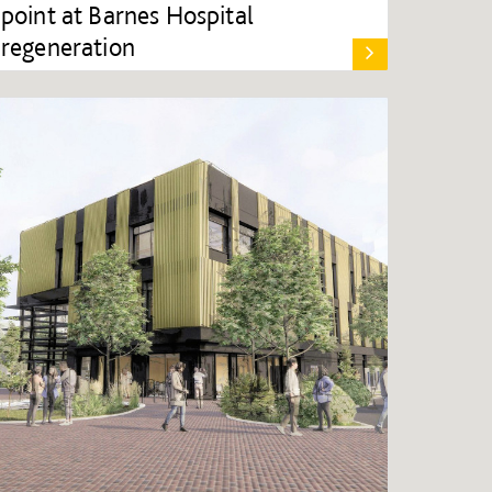
point at Barnes Hospital
regeneration