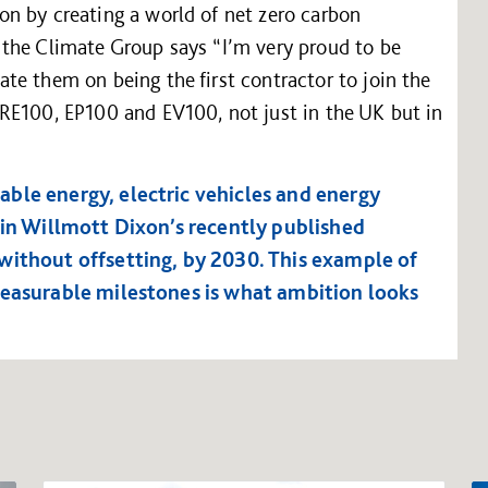
n by creating a world of net zero carbon
the Climate Group says “I’m very proud to be
te them on being the first contractor to join the
RE100, EP100 and EV100, not just in the UK but in
ble energy, electric vehicles and energy
 in Willmott Dixon’s recently published
without offsetting, by 2030. This example of
measurable milestones is what ambition looks