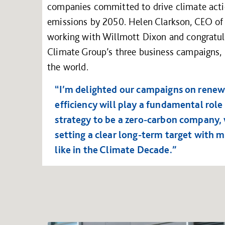
companies committed to drive climate actio
emissions by 2050. Helen Clarkson, CEO of 
working with Willmott Dixon and congratula
Climate Group’s three business campaigns, 
the world.
“I’m delighted our campaigns on renewa
efficiency will play a fundamental role
strategy to be a zero-carbon company, 
setting a clear long-term target with 
like in the Climate Decade.”