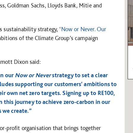
ss, Goldman Sachs, Lloyds Bank, Mitie and
 sustainability strategy, ‘
Now or Never. Our
ambitions of the Climate Group’s campaign
lmott Dixon said:
in our
Now or Never
strategy to set a clear
ludes supporting our customers’ ambitions to
ir own net zero targets. Signing up to RE100,
 this journey to achieve zero-carbon in our
s we create.”
or-profit organisation that brings together