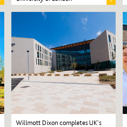
Willmott Dixon completes UK's