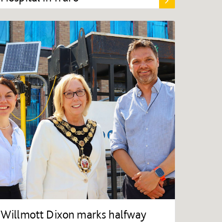
Willmott Dixon marks halfway