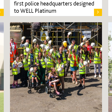
first police headquarters designed
to WELL Platinum