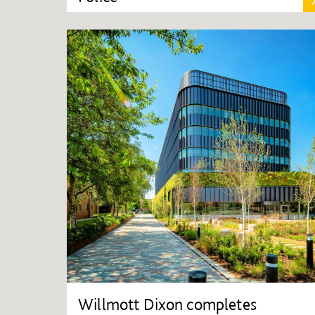
Willmott Dixon completes