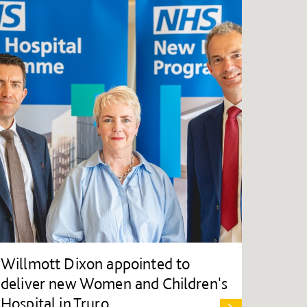
Willmott Dixon appointed to
deliver new Women and Children's
Hospital in Truro