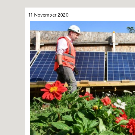
11 November 2020