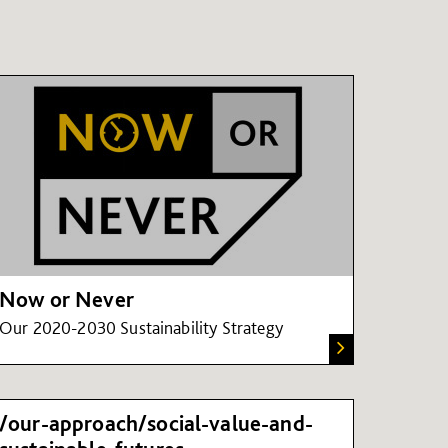
Now or Never
Our 2020-2030 Sustainability Strategy
/our-approach/social-value-and-