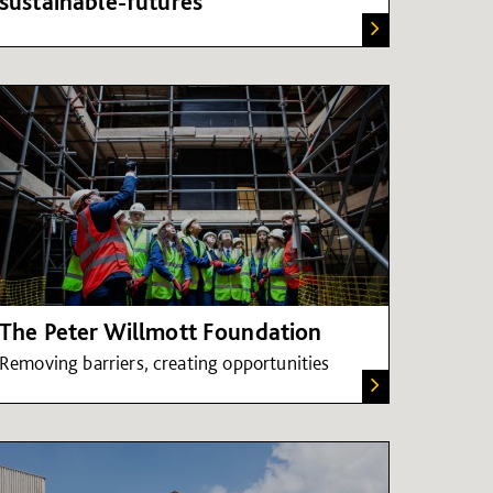
sustainable-futures
The Peter Willmott Foundation
Removing barriers, creating opportunities