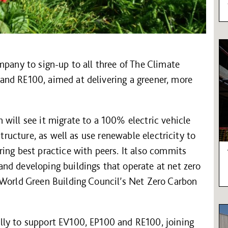
mpany to sign-up to all three of The Climate
nd RE100, aimed at delivering a greener, more
will see it migrate to a 100% electric vehicle
structure, as well as use renewable electricity to
ing best practice with peers. It also commits
nd developing buildings that operate at net zero
 World Green Building Council’s Net Zero Carbon
lly to support EV100, EP100 and RE100, joining