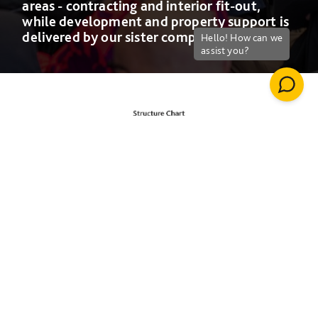
areas - contracting and interior fit-out,
while development and property support is
delivered by our sister companies
Willmott Dixon