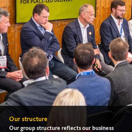
Our structure
Our group structure reflects our business