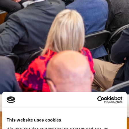
This website uses cookies