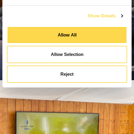
Show Details
Allow All
Allow Selection
Reject