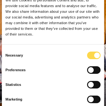
We use cookies to personalise content and ads, to
provide social media features and to analyse our traffic.
We also share information about your use of our site with
our social media, advertising and analytics partners who
may combine it with other information that you’ve
provided to them or that they’ve collected from your use
of their services.
Consent
Necessary
Selection
Preferences
Statistics
Marketing