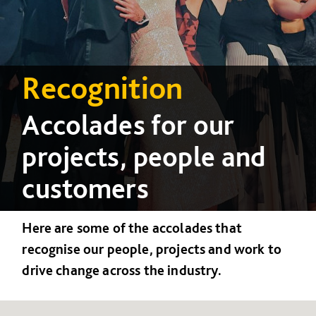
Recognition
Accolades for our
projects, people and
customers
Here are some of the accolades that
recognise our people, projects and work to
drive change across the industry.