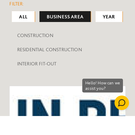
FILTER:
ALL
BUSINESS AREA
YEAR
CONSTRUCTION
RESIDENTIAL CONSTRUCTION
INTERIOR FIT-OUT