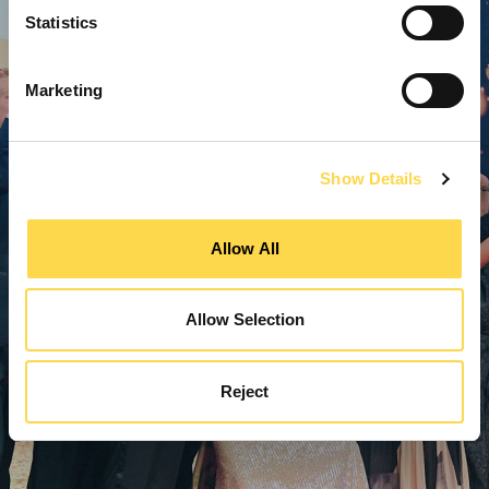
Statistics
Marketing
Show Details
Allow All
Allow Selection
Reject