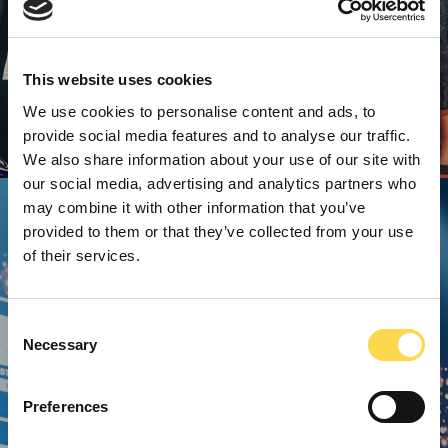
This website uses cookies
We use cookies to personalise content and ads, to
provide social media features and to analyse our traffic.
We also share information about your use of our site with
our social media, advertising and analytics partners who
may combine it with other information that you’ve
provided to them or that they’ve collected from your use
of their services.
Consent
Necessary
Selection
Preferences