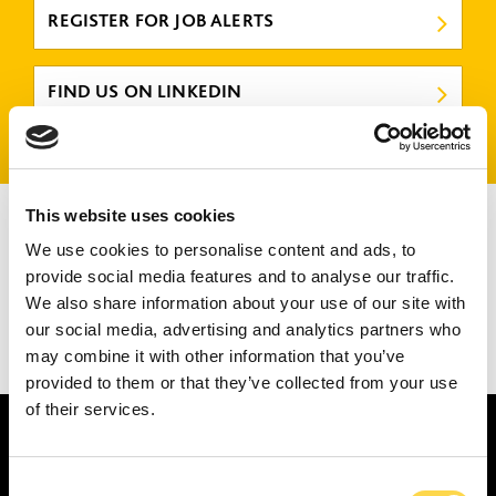
REGISTER FOR JOB ALERTS
FIND US ON LINKEDIN
There are no jobs that match your criteria.
This website uses cookies
Please try again or submit a speculative application
here
.
We use cookies to personalise content and ads, to
provide social media features and to analyse our traffic.
We also share information about your use of our site with
our social media, advertising and analytics partners who
may combine it with other information that you’ve
1
2
3
4
provided to them or that they’ve collected from your use
of their services.
Consent