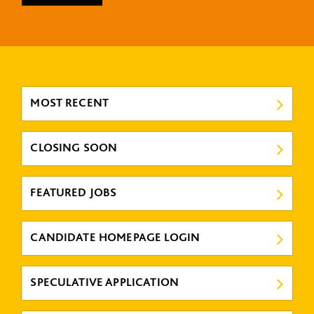
MOST RECENT
CLOSING SOON
FEATURED JOBS
CANDIDATE HOMEPAGE LOGIN
SPECULATIVE APPLICATION