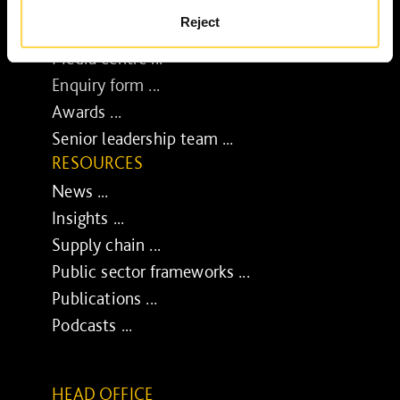
BUSINESS
Reject
Job opportunities ...
Media centre ...
Enquiry form ...
Awards ...
Senior leadership team ...
RESOURCES
News ...
Insights ...
Supply chain ...
Public sector frameworks ...
Publications ...
Podcasts ...
HEAD OFFICE