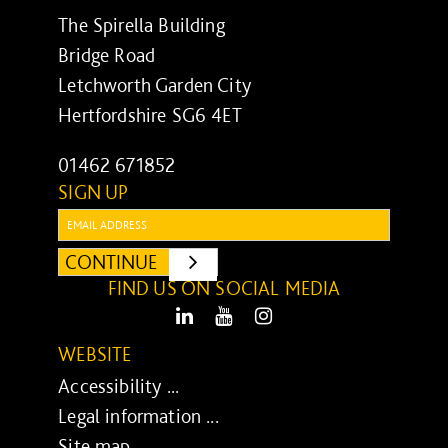
The Spirella Building
Bridge Road
Letchworth Garden City
Hertfordshire SG6 4ET
01462 671852
SIGN UP
Email:
CONTINUE
SUBMIT
FIND US ON SOCIAL MEDIA
LinkedIn
Youtube
Instagram
WEBSITE
Accessibility ...
Legal information ...
Site map ...