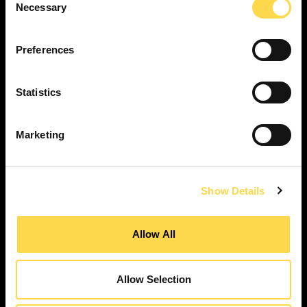
Necessary
Selection
SERVICES
Construction ...
Preferences
Residential construction ...
Interior fit-out ...
Statistics
Development ...
Property performance ...
Marketing
Property services ...
RESPONSIBILITY
Our purpose ...
Show Details
Brilliant Buildings ...
Now or Never ...
Allow All
Sustainable development reviews ...
Diverse and inclusive ...
Allow Selection
The Peter Willmott Foundation ...