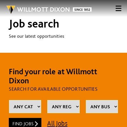
Job search
See our latest opportunities
Find your role at Willmott
Dixon
SEARCH FOR AVAILABLE OPPORTUNITIES
All Jobs
FIND JOBS