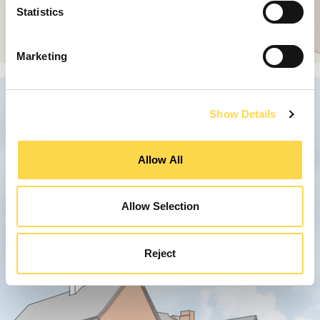
Statistics
Marketing
Show Details
Allow All
Allow Selection
Reject