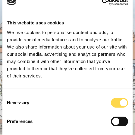
This website uses cookies
We use cookies to personalise content and ads, to
provide social media features and to analyse our traffic.
We also share information about your use of our site with
our social media, advertising and analytics partners who
may combine it with other information that you’ve
provided to them or that they’ve collected from your use
of their services.
Consent
Necessary
Selection
Preferences