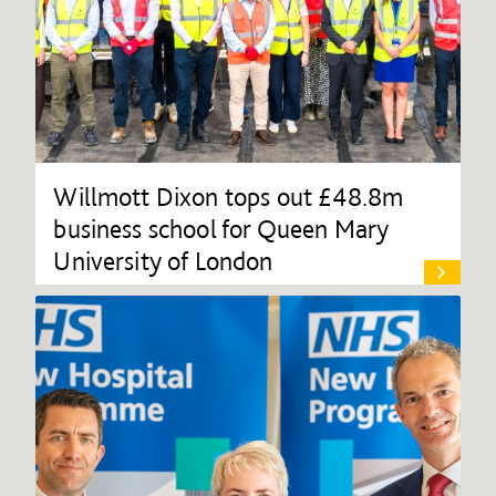
Willmott Dixon tops out £48.8m
business school for Queen Mary
University of London