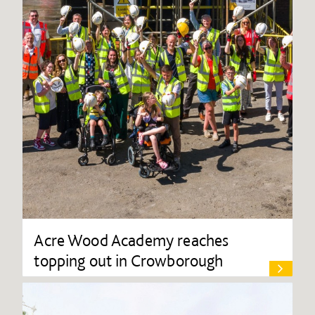
Acre Wood Academy reaches
topping out in Crowborough