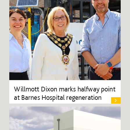
Willmott Dixon marks halfway point
at Barnes Hospital regeneration