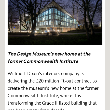
The Design Museum's new home at the
former Commonwealth Institute
Willmott Dixon’s interiors company is
delivering the £20 million fit-out contract to
create the museum’s new home at the former
Commonwealth Institute, where it is
transforming the Grade II listed building that