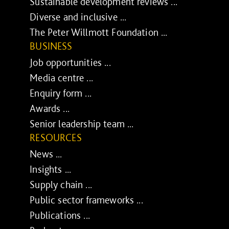
Sustainable development reviews ...
Diverse and inclusive ...
The Peter Willmott Foundation ...
BUSINESS
Job opportunities ...
Media centre ...
Enquiry form ...
Awards ...
Senior leadership team ...
RESOURCES
News ...
Insights ...
Supply chain ...
Public sector frameworks ...
Publications ...