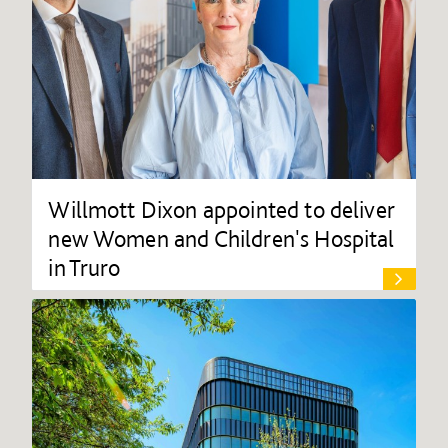
Willmott Dixon appointed to deliver
new Women and Children's Hospital
in Truro