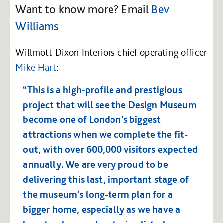
Want to know more? Email
Bev
Williams
Willmott Dixon Interiors chief operating officer
Mike Hart
:
“This is a high-profile and prestigious
project that will see the Design Museum
become one of London’s biggest
attractions when we complete the fit-
out, with over 600,000 visitors expected
annually. We are very proud to be
delivering this last, important stage of
the museum’s long-term plan for a
bigger home, especially as we have a