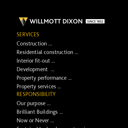
SERVICES
Construction ...
Residential construction ...
Interior fit-out ...
Development ...
Property performance ...
Property services ...
RESPONSIBILITY
Our purpose ...
Brilliant Buildings ...
Now or Never ...