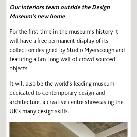
Our Interiors team outside the Design
Museum's new home
For the first time in the museum’s history it
will have a free permanent display of its
collection designed by Studio Myerscough and
featuring a 6m-long wall of crowd sourced
objects.
It will also be the world’s leading museum
dedicated to contemporary design and
architecture, a creative centre showcasing the
UK’s many design skills.