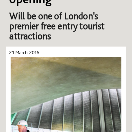
Will be one of London's
premier free entry tourist
attractions
21 March 2016