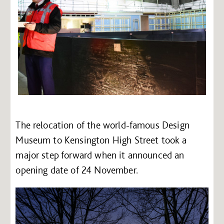
The relocation of the world-famous Design
Museum to Kensington High Street took a
major step forward when it announced an
opening date of 24 November.