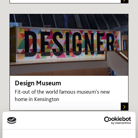
Design Museum
Fit-out of the world famous museum's new
home in Kensington