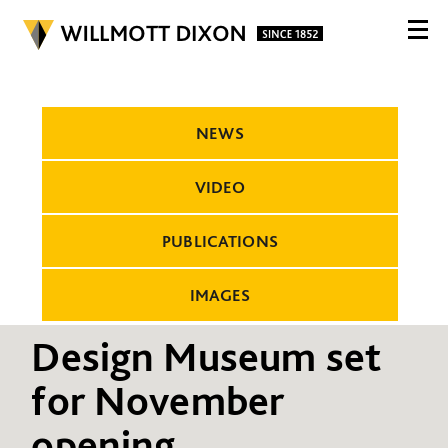
NEWS
VIDEO
PUBLICATIONS
IMAGES
Design Museum set
for November
opening