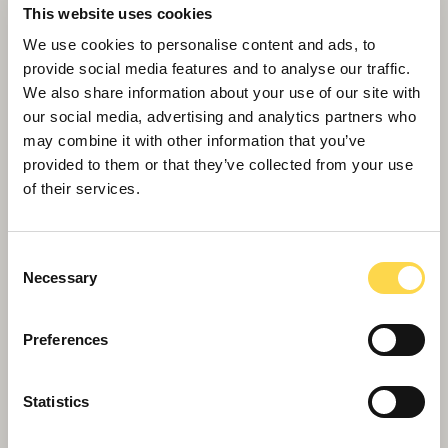
This website uses cookies
We use cookies to personalise content and ads, to
provide social media features and to analyse our traffic.
We also share information about your use of our site with
our social media, advertising and analytics partners who
may combine it with other information that you’ve
Refurbishment
provided to them or that they’ve collected from your use
of their services.
Breathing new life into our building heritage
Consent
Necessary
Selection
Preferences
Statistics