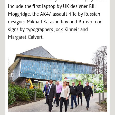
include the first laptop by UK designer Bill
Moggridge, the AK47 assault rifle by Russian
designer Mikhail Kalashnikov and British road
signs by typographers Jock Kinneir and
Margaret Calvert.