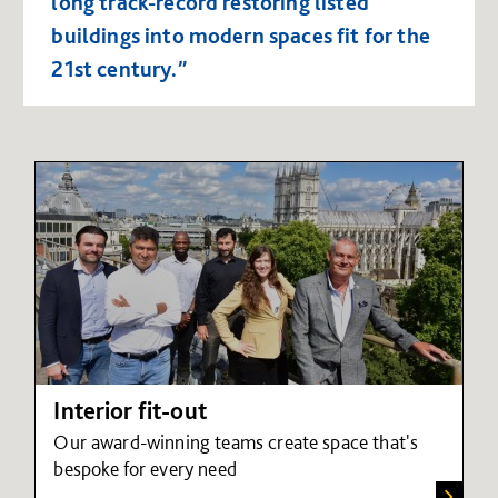
long track-record restoring listed
buildings into modern spaces fit for the
21st century.”
Interior fit-out
Our award-winning teams create space that's
bespoke for every need