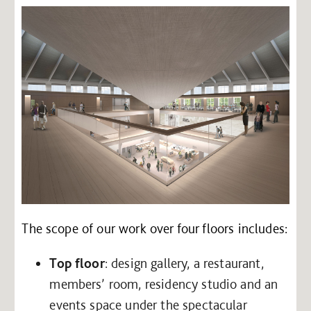
The scope of our work over four floors includes:
Top floor
: design gallery, a restaurant,
members’ room, residency studio and an
events space under the spectacular