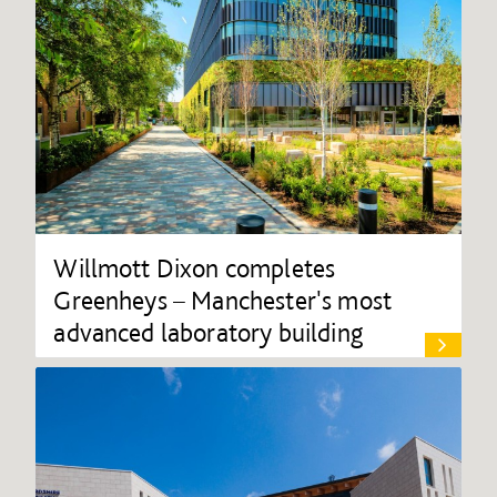
Willmott Dixon completes
Greenheys – Manchester's most
advanced laboratory building