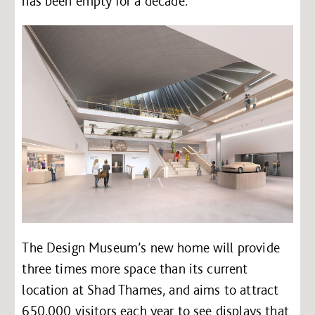
has been empty for a decade.
The Design Museum’s new home will provide
three times more space than its current
location at Shad Thames, and aims to attract
650,000 visitors each year to see displays that