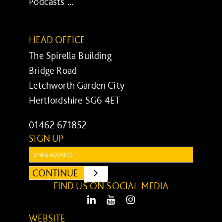
Podcasts ...
HEAD OFFICE
The Spirella Building
Bridge Road
Letchworth Garden City
Hertfordshire SG6 4ET
01462 671852
SIGN UP
Email:
CONTINUE
SUBMIT
FIND US ON SOCIAL MEDIA
LinkedIn
Youtube
Instagram
WEBSITE