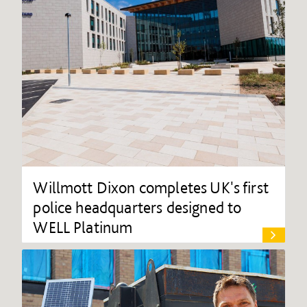
Willmott Dixon completes UK's first
police headquarters designed to
WELL Platinum