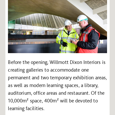
Before the opening, Willmott Dixon Interiors is
creating galleries to accommodate one
permanent and two temporary exhibition areas,
as well as modern learning spaces, a library,
auditorium, office areas and restaurant. Of the
10,000m² space, 400m² will be devoted to
learning facilities.