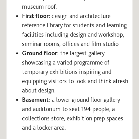
museum roof.
First floor
: design and architecture
reference library for students and learning
facilities including design and workshop,
seminar rooms, offices and film studio
Ground floor
: the largest gallery
showcasing a varied programme of
temporary exhibitions inspiring and
equipping visitors to look and think afresh
about design.
Basement
: a lower ground floor gallery
and auditorium to seat 194 people, a
collections store, exhibition prep spaces
and a locker area.