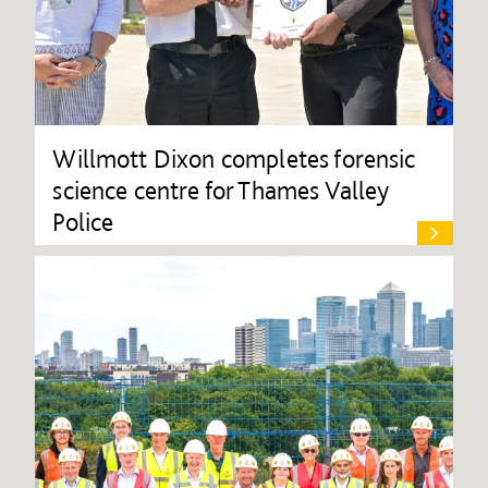
Willmott Dixon completes forensic
science centre for Thames Valley
Police