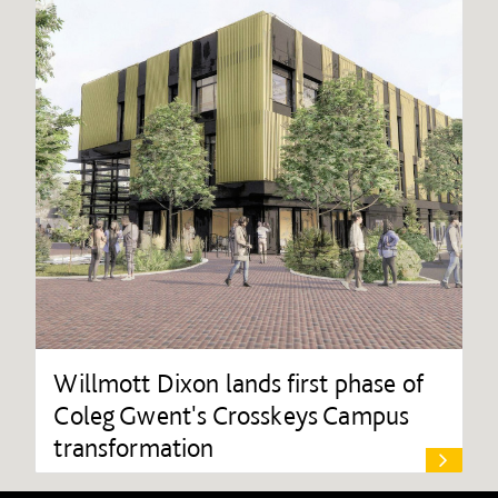
Willmott Dixon lands first phase of
Coleg Gwent's Crosskeys Campus
transformation