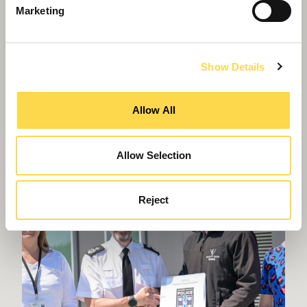
Marketing
Grade II and Heritage
Sensitive restoration and refurbishment of Grade
II listed buildings
Show Details
Allow All
Allow Selection
Reject