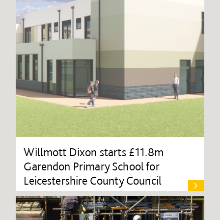
Willmott Dixon starts £11.8m
Garendon Primary School for
Leicestershire County Council