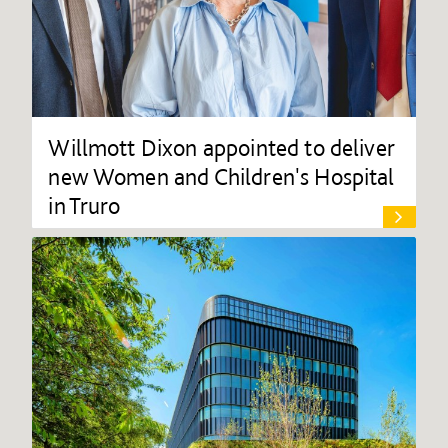
Willmott Dixon appointed to deliver
new Women and Children's Hospital
in Truro