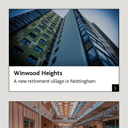
Winwood Heights
A new retirement village in Nottingham