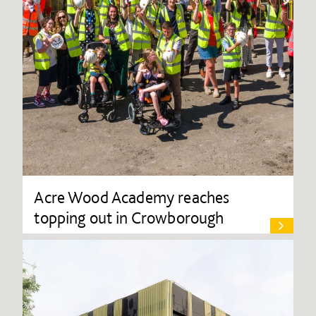
Acre Wood Academy reaches
topping out in Crowborough