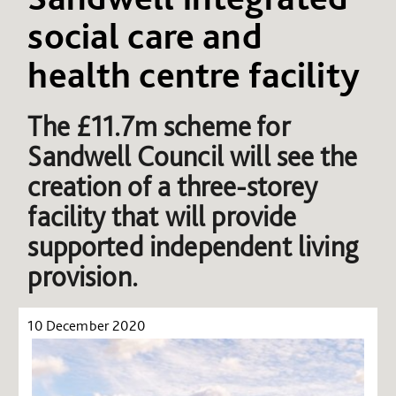
social care and
health centre facility
The £11.7m scheme for
Sandwell Council will see the
creation of a three-storey
facility that will provide
supported independent living
provision.
10 December 2020