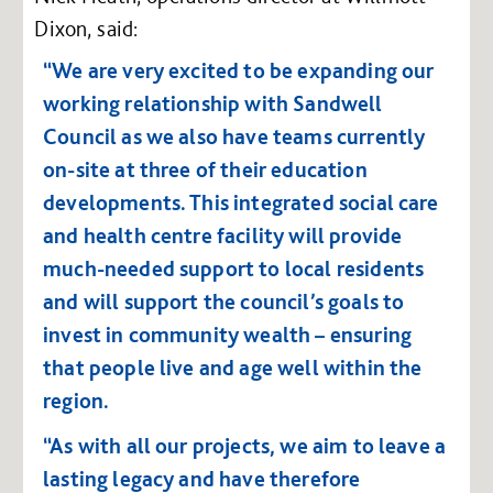
Dixon, said:
“We are very excited to be expanding our
working relationship with Sandwell
Council as we also have teams currently
on-site at three of their education
developments. This integrated social care
and health centre facility will provide
much-needed support to local residents
and will support the council’s goals to
invest in community wealth – ensuring
that people live and age well within the
region.
“As with all our projects, we aim to leave a
lasting legacy and have therefore