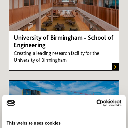
University of Birmingham - School of
Engineering
Creating a leading research facility for the
University of Birmingham
This website uses cookies