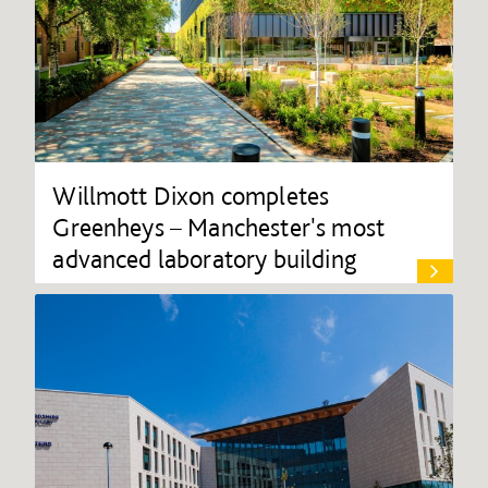
Willmott Dixon completes
Greenheys – Manchester's most
advanced laboratory building