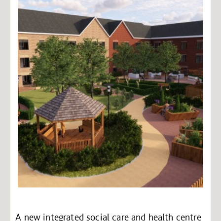
A new integrated social care and health centre