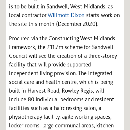
is to be built in Sandwell, West Midlands, as
local contractor
Willmott Dixon
starts work on
the site this month (December 2020).
Procured via the Constructing West Midlands
Framework, the £11.7m scheme for Sandwell
Council will see the creation of a three-storey
facility that will provide supported
independent living provision. The integrated
social care and health centre, which is being
built in Harvest Road, Rowley Regis, will
include 80 individual bedrooms and resident
facilities such as a hairdressing salon, a
physiotherapy facility, agile working spaces,
locker rooms, large communal areas, kitchen