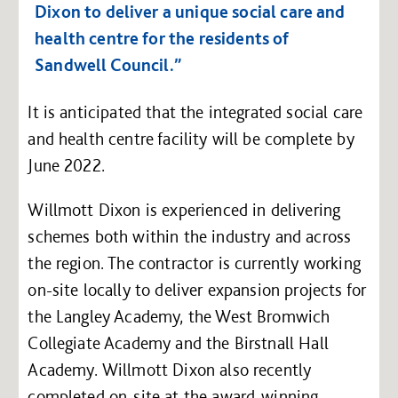
Dixon to deliver a unique social care and
health centre for the residents of
Sandwell Council.”
It is anticipated that the integrated social care
and health centre facility will be complete by
June 2022.
Willmott Dixon is experienced in delivering
schemes both within the industry and across
the region. The contractor is currently working
on-site locally to deliver expansion projects for
the Langley Academy, the West Bromwich
Collegiate Academy and the Birstnall Hall
Academy. Willmott Dixon also recently
completed on-site at the award-winning