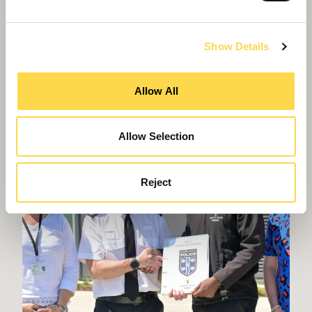
High-quality accommodation for people over 55
years of age
Show Details
Allow All
Allow Selection
Reject