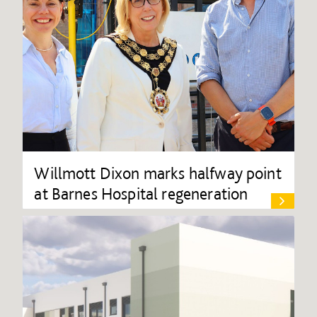
Willmott Dixon marks halfway point
at Barnes Hospital regeneration