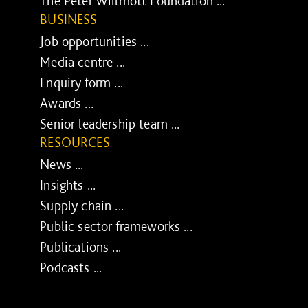
The Peter Willmott Foundation ...
BUSINESS
Job opportunities ...
Media centre ...
Enquiry form ...
Awards ...
Senior leadership team ...
RESOURCES
News ...
Insights ...
Supply chain ...
Public sector frameworks ...
Publications ...
Podcasts ...