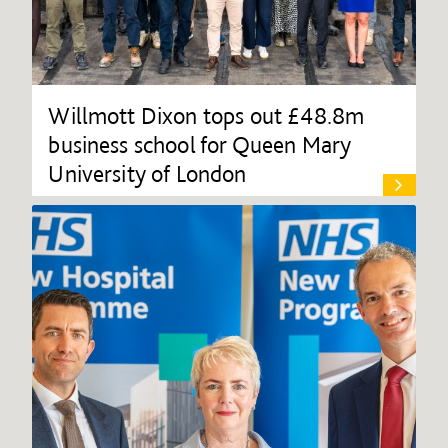
Willmott Dixon tops out £48.8m
business school for Queen Mary
University of London