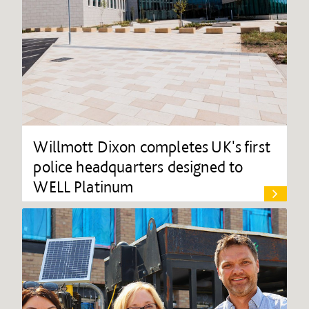
Willmott Dixon completes UK's first
police headquarters designed to
WELL Platinum