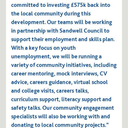
committed to investing £575k back into
the local community during this
development. Our teams will be working
in partnership with Sandwell Council to
support their employment and skills plan.
With a key focus on youth
unemployment, we will be running a
variety of community initiatives, including
career mentoring, mock interviews, CV
advice, careers guidance, virtual school
and college visits, careers talks,
curriculum support, literacy support and
safety talks. Our community engagement
specialists will also be working with and
donating to local community projects.”