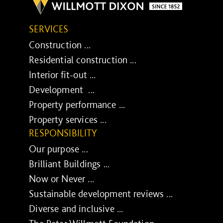
SERVICES
Construction ...
Residential construction ...
Interior fit-out ...
Development ...
Property performance ...
Property services ...
RESPONSIBILITY
Our purpose ...
Brilliant Buildings ...
Now or Never ...
Sustainable development reviews ...
Diverse and inclusive ...