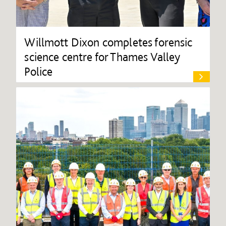
Willmott Dixon completes forensic
science centre for Thames Valley
Police