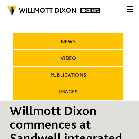
NEWS
VIDEO
PUBLICATIONS
IMAGES
Willmott Dixon
commences at
Sandwell integrated