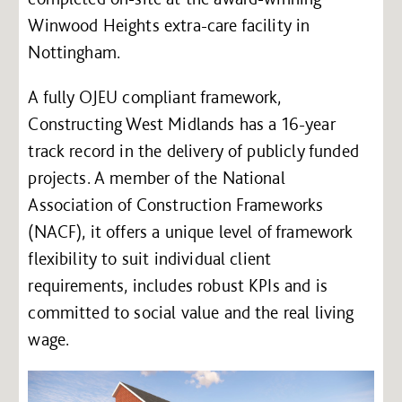
Winwood Heights extra-care facility in
Nottingham.
A fully OJEU compliant framework,
Constructing West Midlands has a 16-year
track record in the delivery of publicly funded
projects. A member of the National
Association of Construction Frameworks
(NACF), it offers a unique level of framework
flexibility to suit individual client
requirements, includes robust KPIs and is
committed to social value and the real living
wage.