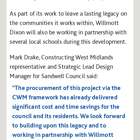
As part of its work to leave a lasting legacy on
the communities it works within, Willmott
Dixon will also be working in partnership with
several local schools during this development.
Mark Drake, Constructing West Midlands
representative and Strategic Lead Design
Manager for Sandwell Council said:
“The procurement of this project via the
CWM framework has already delivered
significant cost and time savings for the
council and its residents. We look forward
to building upon this legacy and to
working in partnership with Willmott