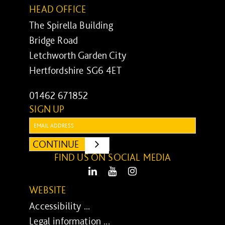
HEAD OFFICE
The Spirella Building
Bridge Road
Letchworth Garden City
Hertfordshire SG6 4ET
01462 671852
SIGN UP
Email:
CONTINUE
SUBMIT
FIND US ON SOCIAL MEDIA
LinkedIn
Youtube
Instagram
WEBSITE
Accessibility ...
Legal information ...