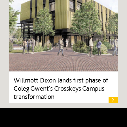
Willmott Dixon lands first phase of
Coleg Gwent's Crosskeys Campus
transformation