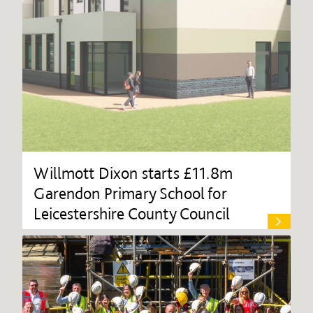
Willmott Dixon starts £11.8m
Garendon Primary School for
Leicestershire County Council