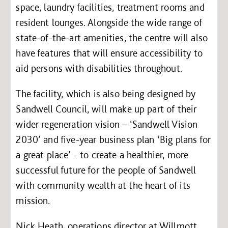
space, laundry facilities, treatment rooms and
resident lounges. Alongside the wide range of
state-of-the-art amenities, the centre will also
have features that will ensure accessibility to
aid persons with disabilities throughout.
The facility, which is also being designed by
Sandwell Council, will make up part of their
wider regeneration vision – ‘Sandwell Vision
2030’ and five-year business plan ‘Big plans for
a great place’ - to create a healthier, more
successful future for the people of Sandwell
with community wealth at the heart of its
mission.
Nick Heath, operations director at Willmott