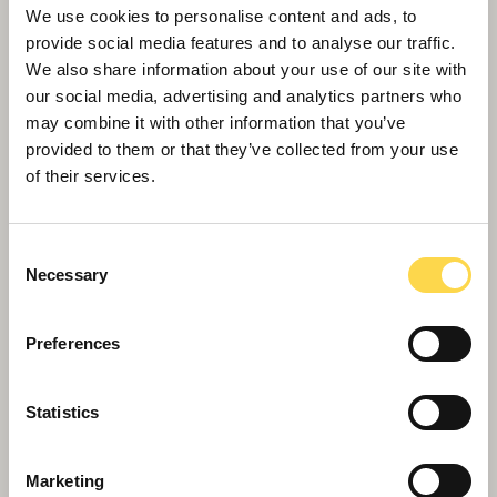
We use cookies to personalise content and ads, to
provide social media features and to analyse our traffic.
University of Birmingham - The
We also share information about your use of our site with
Green Heart
our social media, advertising and analytics partners who
Creating a striking new parkland for the
may combine it with other information that you’ve
University of Birmingham
provided to them or that they’ve collected from your use
of their services.
Consent
Necessary
Selection
Preferences
Statistics
Later living
Marketing