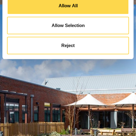
Allow All
Allow Selection
Reject