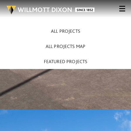
ALL PROJECTS
ALL PROJECTS MAP
FEATURED PROJECTS