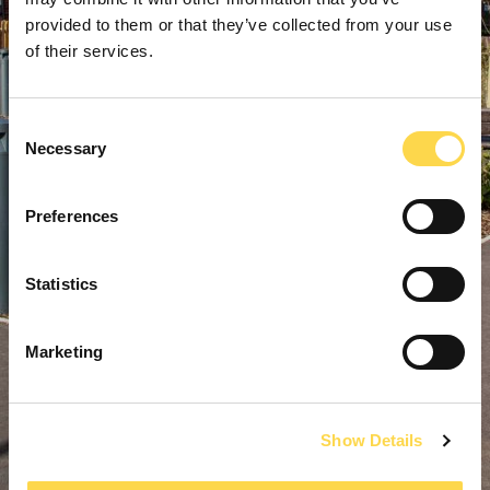
provided to them or that they’ve collected from your use
of their services.
Consent
Necessary
Selection
Preferences
Statistics
Marketing
Show Details