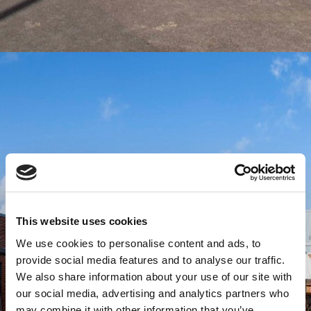
This website uses cookies
We use cookies to personalise content and ads, to
provide social media features and to analyse our traffic.
We also share information about your use of our site with
our social media, advertising and analytics partners who
may combine it with other information that you’ve