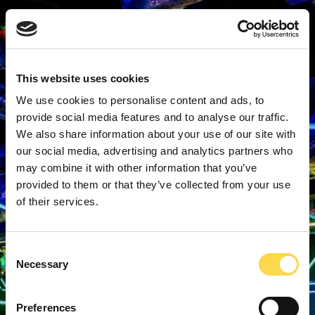
This website uses cookies
We use cookies to personalise content and ads, to
provide social media features and to analyse our traffic.
We also share information about your use of our site with
our social media, advertising and analytics partners who
may combine it with other information that you’ve
provided to them or that they’ve collected from your use
of their services.
Consent
Necessary
Selection
Preferences