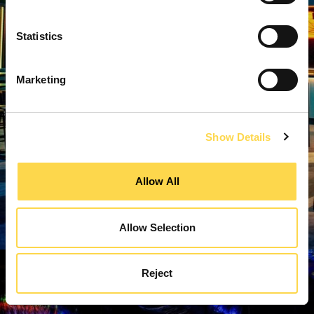
Statistics
Marketing
Show Details
Allow All
Allow Selection
Reject