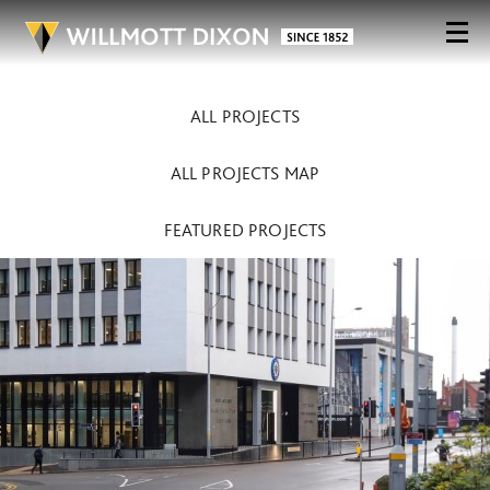
ALL PROJECTS
ALL PROJECTS MAP
FEATURED PROJECTS