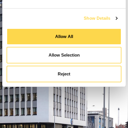
Show Details
Allow All
Allow Selection
Reject