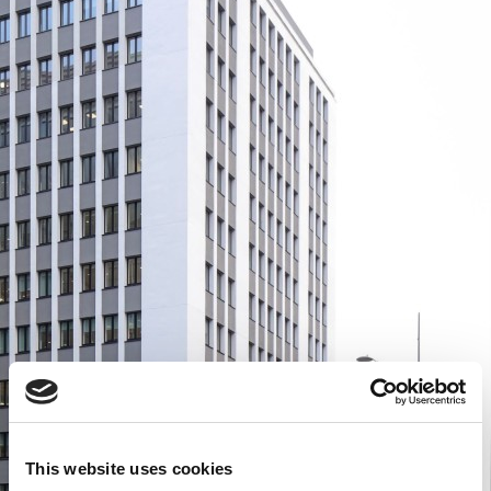
This website uses cookies