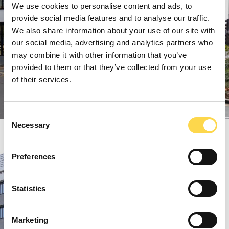
We use cookies to personalise content and ads, to
provide social media features and to analyse our traffic.
We also share information about your use of our site with
our social media, advertising and analytics partners who
may combine it with other information that you’ve
provided to them or that they’ve collected from your use
of their services.
Consent
Necessary
Selection
Preferences
Statistics
Marketing