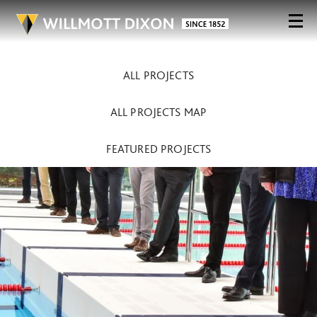
ALL PROJECTS
ALL PROJECTS MAP
FEATURED PROJECTS