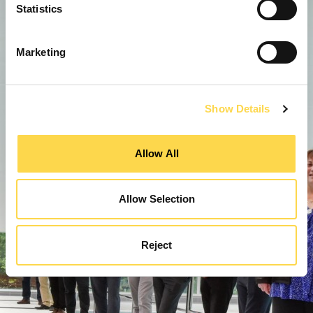
Statistics
Marketing
Show Details
Allow All
Allow Selection
Reject