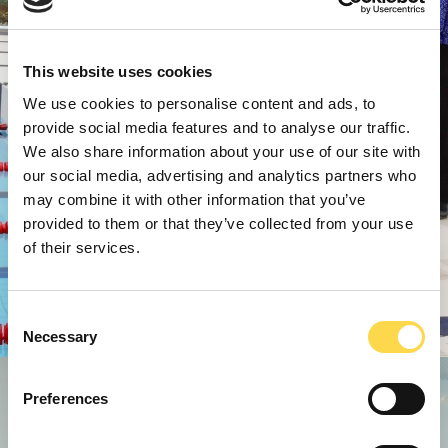
This website uses cookies
We use cookies to personalise content and ads, to
provide social media features and to analyse our traffic.
We also share information about your use of our site with
our social media, advertising and analytics partners who
may combine it with other information that you’ve
provided to them or that they’ve collected from your use
of their services.
Consent
Necessary
Selection
Preferences