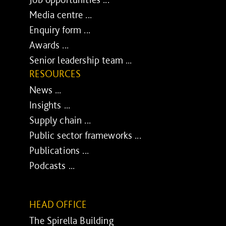
Media centre ...
Enquiry form ...
Awards ...
Senior leadership team ...
RESOURCES
News ...
Insights ...
Supply chain ...
Public sector frameworks ...
Publications ...
Podcasts ...
HEAD OFFICE
The Spirella Building