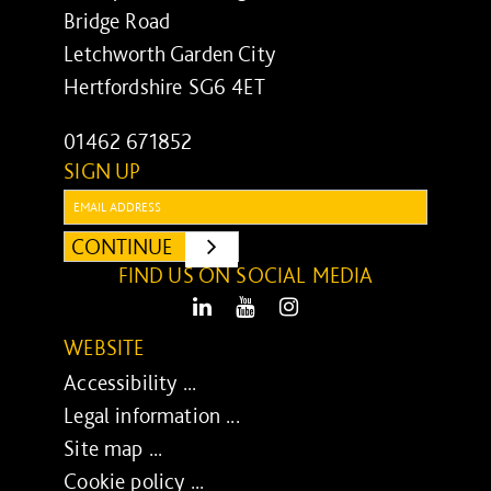
Bridge Road
Letchworth Garden City
Hertfordshire SG6 4ET
01462 671852
SIGN UP
Email:
CONTINUE
SUBMIT
FIND US ON SOCIAL MEDIA
LinkedIn
Youtube
Instagram
WEBSITE
Accessibility ...
Legal information ...
Site map ...
Cookie policy ...