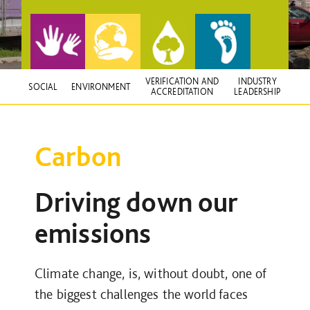
VERIFICATION AND
INDUSTRY
SOCIAL
ENVIRONMENT
ACCREDITATION
LEADERSHIP
Carbon
Driving down our
emissions
Climate change, is, without doubt, one of
the biggest challenges the world faces