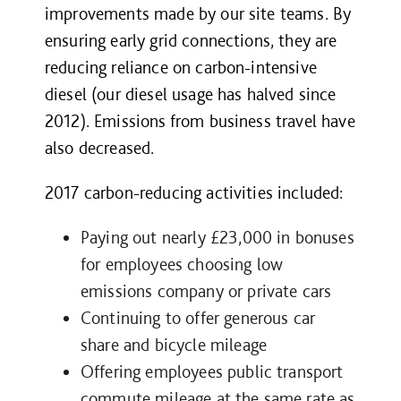
improvements made by our site teams. By
ensuring early grid connections, they are
reducing reliance on carbon-intensive
diesel (our diesel usage has halved since
2012). Emissions from business travel have
also decreased.
2017 carbon-reducing activities included:
Paying out nearly £23,000 in bonuses
for employees choosing low
emissions company or private cars
Continuing to offer generous car
share and bicycle mileage
Offering employees public transport
commute mileage at the same rate as