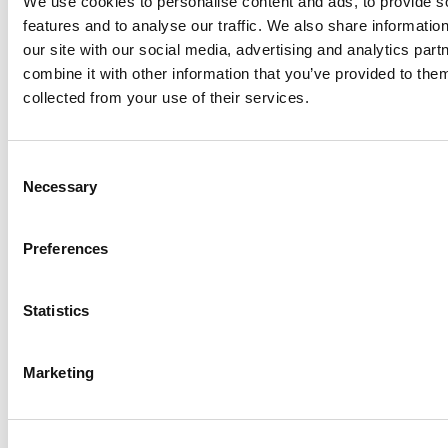
We use cookies to personalise content and ads, to provide s
features and to analyse our traffic. We also share informatio
our site with our social media, advertising and analytics pa
combine it with other information that you’ve provided to them
collected from your use of their services.
Consent
Necessary
Selection
Preferences
Our team working on the Nexus Training
Statistics
and Production facility near Gatwick
Airport was the first to attempt to power
Marketing
an entire site with renewables. While cost
constraints meant it was not possible to