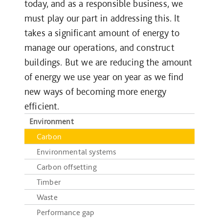
today, and as a responsible business, we
must play our part in addressing this. It
takes a significant amount of energy to
manage our operations, and construct
buildings. But we are reducing the amount
of energy we use year on year as we find
new ways of becoming more energy
efficient.
Environment
Carbon
Environmental systems
Carbon offsetting
Timber
Waste
Performance gap