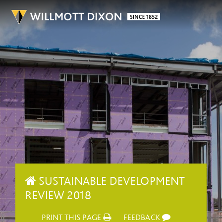
SUSTAINABLE DEVELOPMENT
REVIEW 2018
PRINT THIS PAGE
FEEDBACK