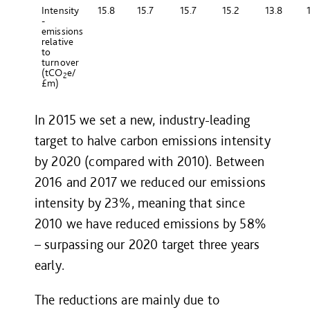
Intensity
15.8
15.7
15.7
15.2
13.8
-
emissions
relative
to
turnover
(tCO
e/
2
£m)
In 2015 we set a new, industry-leading
target to halve carbon emissions intensity
by 2020 (compared with 2010). Between
2016 and 2017 we reduced our emissions
intensity by 23%, meaning that since
2010 we have reduced emissions by 58%
– surpassing our 2020 target three years
early.
The reductions are mainly due to