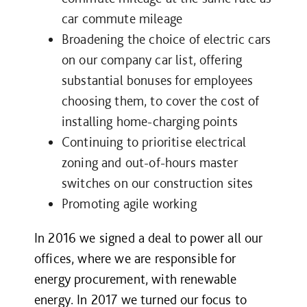
car commute mileage
Broadening the choice of electric cars
on our company car list, offering
substantial bonuses for employees
choosing them, to cover the cost of
installing home-charging points
Continuing to prioritise electrical
zoning and out-of-hours master
switches on our construction sites
Promoting agile working
In 2016 we signed a deal to power all our
offices, where we are responsible for
energy procurement, with renewable
energy. In 2017 we turned our focus to