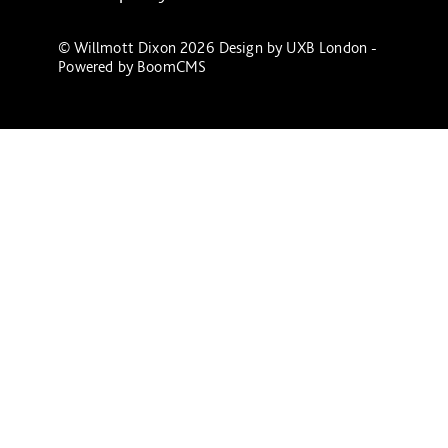
© Willmott Dixon 2026 Design by
UXB London
-
Powered by
BoomCMS