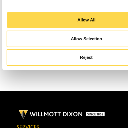
go fully off-grid, a large proportion of the
site’s energy requirements are being
Allow All
supplied with solar PV.
Allow Selection
NEXT
ENVIRONMENTAL SYSTEMS
Reject
SERVICES