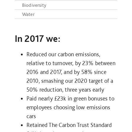
Biodiversity
Water
In 2017 we:
Reduced our carbon emissions,
relative to turnover, by 23% between
2016 and 2017, and by 58% since
2010, smashing our 2020 target of a
50% reduction, three years early
Paid nearly £23k in green bonuses to
employees choosing low emissions
cars
Retained The Carbon Trust Standard