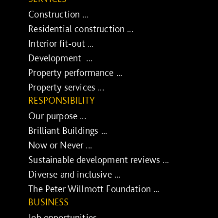
Construction ...
Residential construction ...
Interior fit-out ...
Development ...
Property performance ...
Property services ...
RESPONSIBILITY
Our purpose ...
Brilliant Buildings ...
Now or Never ...
Sustainable development reviews ...
Diverse and inclusive ...
The Peter Willmott Foundation ...
BUSINESS
Job opportunities ...