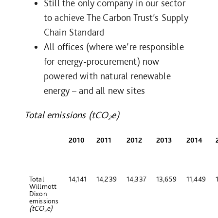
Still the only company in our sector
to achieve The Carbon Trust’s Supply
Chain Standard
All offices (where we’re responsible
for energy-procurement) now
powered with natural renewable
energy – and all new sites
Total emissions (tCO
e)
2
2010
2011
2012
2013
2014
Total
14,141
14,239
14,337
13,659
11,449
Willmott
Dixon
emissions
(tCO
e)
2