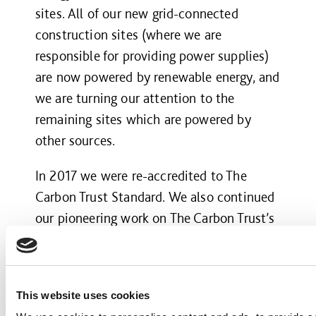
sites. All of our new grid-connected
construction sites (where we are
responsible for providing power supplies)
are now powered by renewable energy, and
we are turning our attention to the
remaining sites which are powered by
other sources.
In 2017 we were re-accredited to The
Carbon Trust Standard. We also continued
our pioneering work on The Carbon Trust’s
Supply Chain Standard – the world’s only
accreditation for companies who
collaborate with their supply chain
This website uses cookies
partners to reduce emissions.