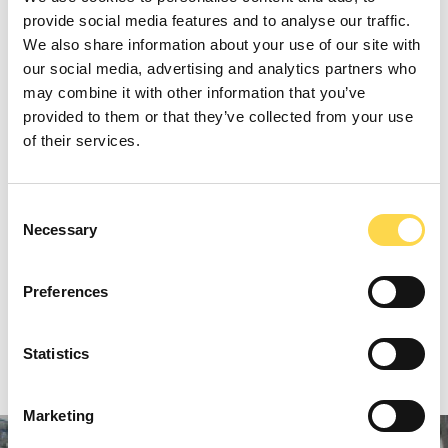
more accurately calculate the amount of
provide social media features and to analyse our traffic.
waste a project will produce, based on
We also share information about your use of our site with
data collected from previous projects. This
our social media, advertising and analytics partners who
may combine it with other information that you’ve
tool is now helping us design out waste
provided to them or that they’ve collected from your use
before the project even goes on site.
of their services.
PREVIOUS
Consent
Necessary
Selection
TIMBER
NEXT
Preferences
PERFORMANCE GAP
Statistics
Marketing