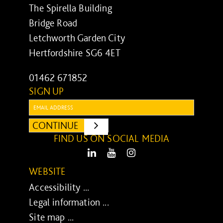
The Spirella Building
Bridge Road
Letchworth Garden City
Hertfordshire SG6 4ET
01462 671852
SIGN UP
Email:
CONTINUE
SUBMIT
FIND US ON SOCIAL MEDIA
LinkedIn
Youtube
Instagram
WEBSITE
Accessibility ...
Legal information ...
Site map ...