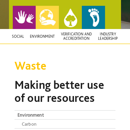
VERIFICATION AND
INDUSTRY
SOCIAL
ENVIRONMENT
ACCREDITATION
LEADERSHIP
Waste
Making better use
of our resources
Environment
Carbon