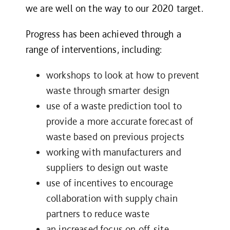
we are well on the way to our 2020 target.
Progress has been achieved through a
range of interventions, including:
workshops to look at how to prevent
waste through smarter design
use of a waste prediction tool to
provide a more accurate forecast of
waste based on previous projects
working with manufacturers and
suppliers to design out waste
use of incentives to encourage
collaboration with supply chain
partners to reduce waste
an increased focus on off-site