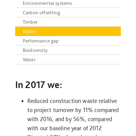
Environmental systems
Carbon offsetting
Timber
Waste
Performance gap
Biodiversity
Water
In 2017 we:
Reduced construction waste relative
to project turnover by 11% compared
with 2016, and by 56%, compared
with our baseline year of 2012