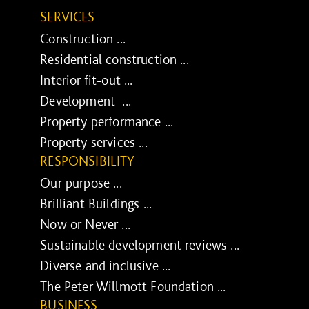
SERVICES
Construction ...
Residential construction ...
Interior fit-out ...
Development ...
Property performance ...
Property services ...
RESPONSIBILITY
Our purpose ...
Brilliant Buildings ...
Now or Never ...
Sustainable development reviews ...
Diverse and inclusive ...
The Peter Willmott Foundation ...
BUSINESS