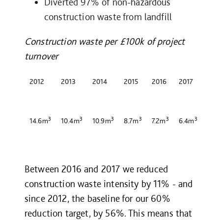
Diverted 97% of non-hazardous
construction waste from landfill
Construction waste per £100k of project
turnover
2012
2013
2014
2015
2016
2017
3
3
3
3
3
3
14.6m
10.4m
10.9m
8.7m
7.2m
6.4m
Between 2016 and 2017 we reduced
construction waste intensity by 11% - and
since 2012, the baseline for our 60%
reduction target, by 56%. This means that