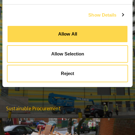
Show Details
Allow All
Allow Selection
Reject
Sustainable Procurement