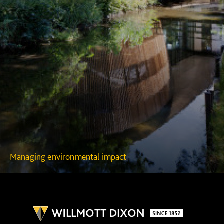
Managing environmental impact