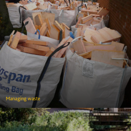
Managing waste