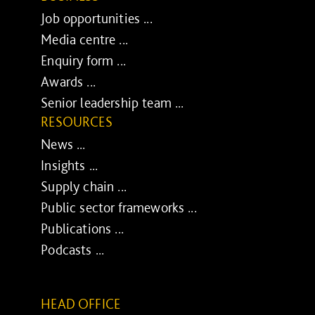
Job opportunities ...
Media centre ...
Enquiry form ...
Awards ...
Senior leadership team ...
RESOURCES
News ...
Insights ...
Supply chain ...
Public sector frameworks ...
Publications ...
Podcasts ...
HEAD OFFICE