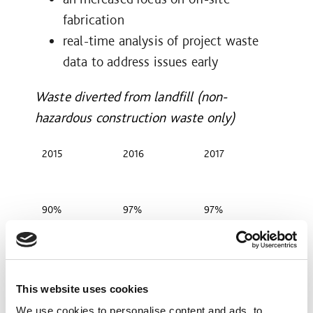
fabrication
real-time analysis of project waste
data to address issues early
Waste diverted from landfill (non-
hazardous construction waste only)
2015
2016
2017
90%
97%
97%
In 2017 we developed a tool which
This website uses cookies
enabled our preconstruction teams to
We use cookies to personalise content and ads, to