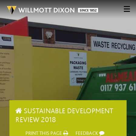
SUSTAINABLE DEVELOPMENT
REVIEW 2018
PRINT THIS PAGE
FEEDBACK