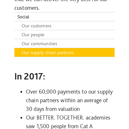
customers.
Social
Our customers
Our people
Our communities
Our supply chain partners
In 2017:
Over 60,000 payments to our supply
chain partners within an average of
30 days from valuation
Our BETTER. TOGETHER. academies
saw 1,500 people from Cat A