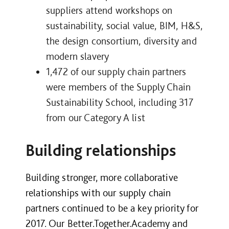
suppliers attend workshops on
sustainability, social value, BIM, H&S,
the design consortium, diversity and
modern slavery
1,472 of our supply chain partners
were members of the Supply Chain
Sustainability School, including 317
from our Category A list
Building relationships
Building stronger, more collaborative
relationships with our supply chain
partners continued to be a key priority for
2017. Our Better.Together.Academy and