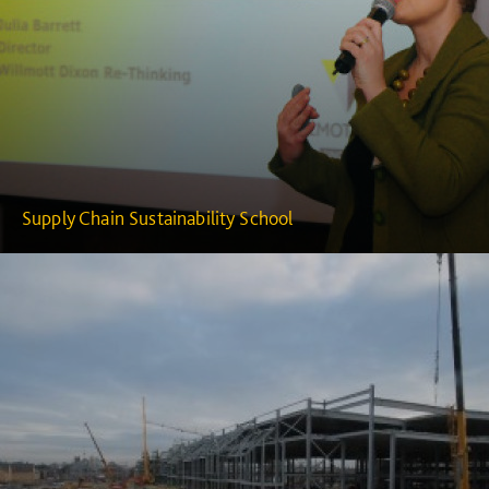
Supply Chain Sustainability School