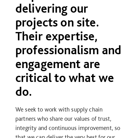
delivering our
projects on site.
Their expertise,
professionalism and
engagement are
critical to what we
do.
We seek to work with supply chain
partners who share our values of trust,
integrity and continuous improvement, so
that we can deliver the very best for our