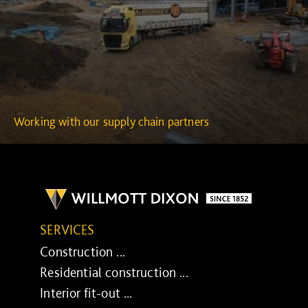
Working with our supply chain partners
SERVICES
Construction ...
Residential construction ...
Interior fit-out ...