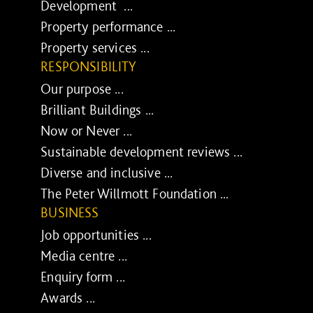
Development ...
Property performance ...
Property services ...
RESPONSIBILITY
Our purpose ...
Brilliant Buildings ...
Now or Never ...
Sustainable development reviews ...
Diverse and inclusive ...
The Peter Willmott Foundation ...
BUSINESS
Job opportunities ...
Media centre ...
Enquiry form ...
Awards ...