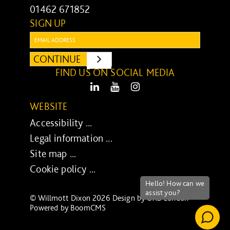
01462 671852
SIGN UP
Email:
CONTINUE
SUBMIT
FIND US ON SOCIAL MEDIA
LinkedIn
Youtube
Instagram
WEBSITE
Accessibility ...
Legal information ...
Site map ...
Cookie policy ...
© Willmott Dixon 2026 Design by
UXB London
-
Powered by
BoomCMS