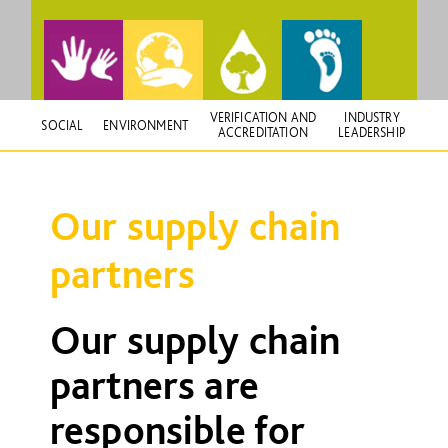
VERIFICATION AND
INDUSTRY
SOCIAL
ENVIRONMENT
ACCREDITATION
LEADERSHIP
Our supply chain
partners
Our supply chain
partners are
responsible for