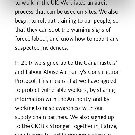
to work in the UK. We trialed an audit
process that can be used on sites. We also
began to roll out training to our people, so
that they can spot the warning signs of
forced labour, and know how to report any
suspected incidences.
In 2017 we signed up to the Gangmasters’
and Labour Abuse Authority’s Construction
Protocol. This means that we have agreed
to protect vulnerable workers, by sharing
information with the Authority, and by
working to raise awareness with our
supply chain partners. We also signed up
to the CIOB's Stronger Together initiative,
which aims to tackle modern slavery in