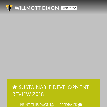
SUSTAINABLE DEVELOPMENT
REVIEW 2018
PRINT THIS PAGE
FEEDBACK