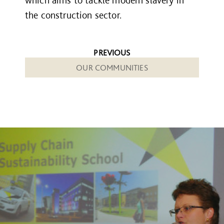
the construction sector.
PREVIOUS
OUR COMMUNITIES