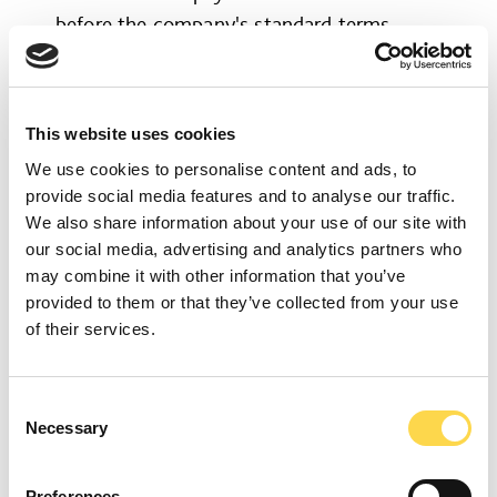
before the company's standard terms,
through our Early Pay initiative.
This website uses cookies
We use cookies to personalise content and ads, to
provide social media features and to analyse our traffic.
We also share information about your use of our site with
our social media, advertising and analytics partners who
may combine it with other information that you’ve
provided to them or that they’ve collected from your use
of their services.
Somerset-based groundworks company,
Consent
Necessary
Selection
G:WORKS, was our ‘sustainable supply
chain partner of the year’ for their
Preferences