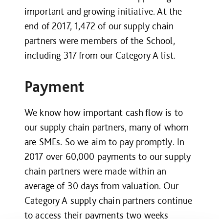
important and growing initiative. At the
end of 2017, 1,472 of our supply chain
partners were members of the School,
including 317 from our Category A list.
Payment
We know how important cash flow is to
our supply chain partners, many of whom
are SMEs. So we aim to pay promptly. In
2017 over 60,000 payments to our supply
chain partners were made within an
average of 30 days from valuation. Our
Category A supply chain partners continue
to access their payments two weeks