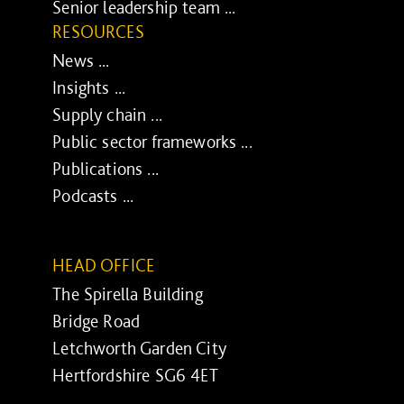
Senior leadership team ...
RESOURCES
News ...
Insights ...
Supply chain ...
Public sector frameworks ...
Publications ...
Podcasts ...
HEAD OFFICE
The Spirella Building
Bridge Road
Letchworth Garden City
Hertfordshire SG6 4ET