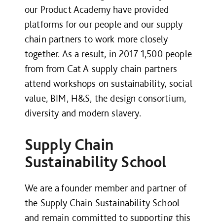
our Product Academy have provided
platforms for our people and our supply
chain partners to work more closely
together. As a result, in 2017 1,500 people
from from Cat A supply chain partners
attend workshops on sustainability, social
value, BIM, H&S, the design consortium,
diversity and modern slavery.
Supply Chain
Sustainability School
We are a founder member and partner of
the Supply Chain Sustainability School
and remain committed to supporting this