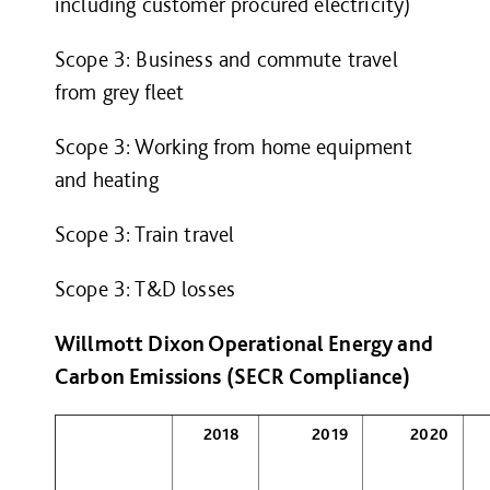
including customer procured electricity)
Scope 3: Business and commute travel
from grey fleet
Scope 3: Working from home equipment
and heating
Scope 3: Train travel
Scope 3: T&D losses
Willmott Dixon Operational Energy and
Carbon Emissions (SECR Compliance)
2018
2019
2020