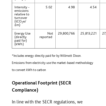
Intensity -
5.02
4.98
4.54
emissions
relative to
turnover
(tCO
e
/
2
£m)
Energy Use
Not
29,800,766
25,813,221
27
(directly
reported
paid for)
(kWh)
*Includes energy directly paid for by Willmott Dixon.
Emissions from electricity use the market-based methodology
to convert kWh to carbon
Operational Footprint (SECR
Compliance)
In line with the SECR regulations, we