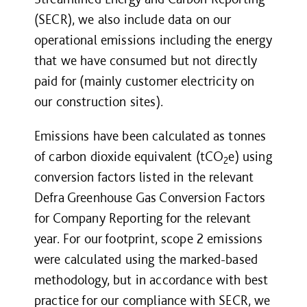
(SECR)
, we also include data on our
operational emissions including the energy
that we have consumed but not directly
paid for (mainly customer electricity on
our construction sites).
Emissions have been calculated as tonnes
of carbon dioxide equivalent (tCO
e) using
2
conversion factors listed in the relevant
Defra Greenhouse Gas Conversion Factors
for Company Reporting for the relevant
year. For our footprint, scope 2 emissions
were calculated using the marked-based
methodology, but in accordance with best
practice for our compliance with SECR, we