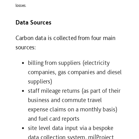
losses.
Data Sources
Carbon data is collected from four main
sources:
billing from suppliers (electricity
companies, gas companies and diesel
suppliers)
staff mileage returns (as part of their
business and commute travel
expense claims on a monthly basis)
and fuel card reports
site level data input via a bespoke
data collection system, mi|Project