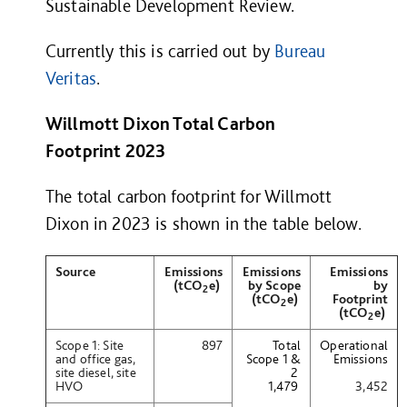
Sustainable Development Review.
Currently this is carried out by
Bureau
Veritas
.
Willmott Dixon Total Carbon
Footprint 202
3
The total carbon footprint for Willmott
Dixon in 2023 is shown in the table below.
Source
Emissions
Emissions
Emissions
(tCO
e)
by Scope
by
2
(tCO
e)
Footprint
2
(tCO
e)
2
Scope 1: Site
897
Total
Operational
and office gas,
Scope 1 &
Emissions
site diesel, site
2
HVO
1,479
3,452