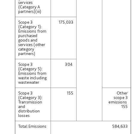
services
(Category A
partners)(iii)
Scope 3
175,033
(Category 1):
Emissions from
purchased
goods and
services (other
category
partners)
Scope 3
304
(Category 5):
Emissions from
waste including
wastewater
Scope 3
155
Other
(Category 3):
scope 3
Transmission
emissions
and
155
distribution
losses
Total Emissions
584,633