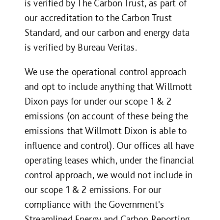
is verified by The Carbon Trust, as part of
our accreditation to the Carbon Trust
Standard, and our carbon and energy data
is verified by Bureau Veritas.
We use the operational control approach
and opt to include anything that Willmott
Dixon pays for under our scope 1 & 2
emissions (on account of these being the
emissions that Willmott Dixon is able to
influence and control). Our offices all have
operating leases which, under the financial
control approach, we would not include in
our scope 1 & 2 emissions. For our
compliance with
the Government's
Streamlined Energy and Carbon Reporting