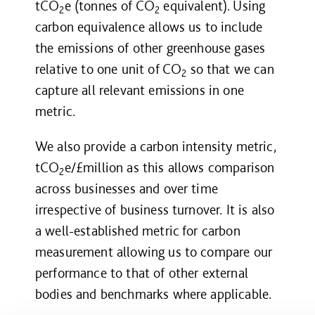
tCO
e
(tonnes of CO
equivalent). Using
2
2
carbon equivalence allows us to include
the emissions of other greenhouse gases
relative to one unit of CO
so that we can
2
capture all relevant emissions in one
metric.
We also provide a carbon intensity metric,
tCO
e/£million as this allows comparison
2
across businesses and over time
irrespective of business turnover. It is also
a well-established metric for carbon
measurement allowing us to compare our
performance to that of other external
bodies and benchmarks where applicable.