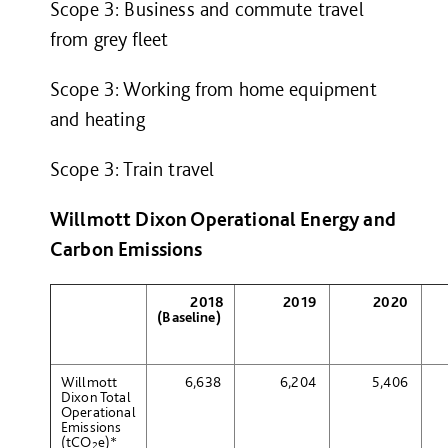
Scope 3: Business and commute travel
from grey fleet
Scope 3: Working from home equipment
and heating
Scope 3: Train travel
Willmott Dixon Operational Energy and
Carbon Emissions
2018
2019
2020
(Baseline)
Willmott
6,638
6,204
5,406
Dixon Total
Operational
Emissions
(tCO
e
)
*
2