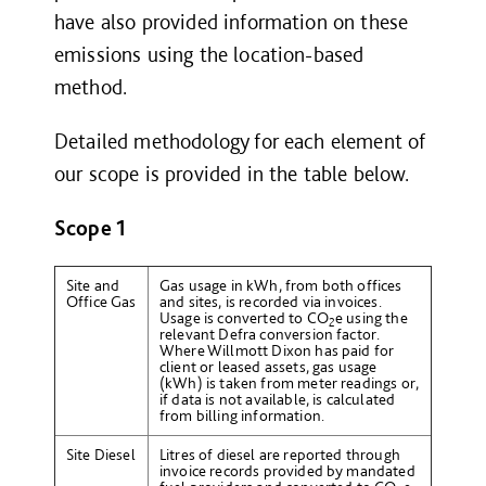
have also provided information on these
emissions using the location-based
method.
Detailed methodology for each element of
our scope is provided in the table below.
Scope 1
Site and
Gas usage in kWh, from both offices
Office Gas
and sites, is recorded via invoices.
Usage is converted to CO
e using the
2
relevant Defra conversion factor.
Where Willmott Dixon has paid for
client or leased assets, gas usage
(kWh) is taken from meter readings or,
if data is not available, is calculated
from billing information.
Site Diesel
Litres of diesel are reported through
invoice records provided by mandated