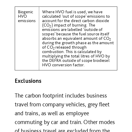
Biogenic
Where HVO fuel is used, we have
HVO
calculated ‘out of scope’ emissions to
emissions
account for the direct carbon dioxide
(CO
) impact of burning. The
2
emissions are labelled ‘outside of
scopes’ because the fuel source itself
absorbs an equivalent amount of CO
2
during the growth phase as the amount
of CO
released through
2
combustion. This is calculated by
multiplying the total litres of HVO by
the DEFRA outside of scope biodiesel
HVO conversion factor.
Exclusions
The carbon footprint includes business
travel from company vehicles, grey fleet
and trains, as well as employee
commuting by car and train. Other modes
of business travel are excluded from the