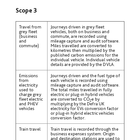
Scope 3
Travel from
Journeys driven in grey fleet
grey fleet
vehicles, both on business and
(business
commute, are recorded using
and
mileage capture and audit software.
commute)
Miles travelled are converted to
kilometres then multiplied by the
published carbon emissions for the
individual vehicle. Individual vehicle
details are provided by the DVLA.
Emissions
Journeys driven and the fuel type of
from
each vehicle is recorded using
electricity
mileage capture and audit software.
used to
The total miles travelled in fully
charge grey
electric or plug-in hybrid vehicles
fleet electric
are converted to CO
e by
2
and PHEV
multiplying by the Defra UK
vehicles
electricity for EVs conversion factor
or plug-in hybrid electric vehicles
conversion factor.
Train travel
Train travel is recorded through the
business expenses system. Origin
and destination stations are used to