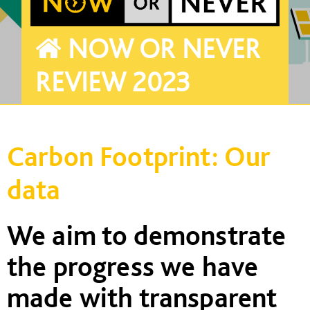
NOW OR NEVER
REVIEW 2023
Carbon Footprint: Our
data
We
aim to
demonstrate
the progress we have
made with transparent