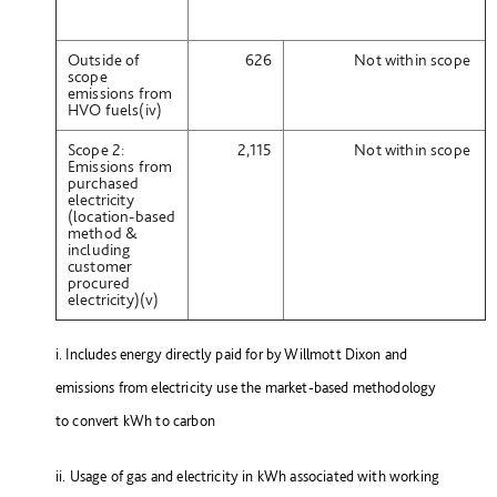
Outside of
626
Not within scope
scope
emissions from
HVO fuels(iv)
Scope 2:
2,115
Not within scope
Emissions from
purchased
electricity
(location-based
method &
including
customer
procured
electricity)(v)
i. Includes energy directly paid for by Willmott Dixon and
emissions from electricity use the market-based methodology
to convert kWh to carbon
ii. Usage of gas and electricity in kWh associated with working