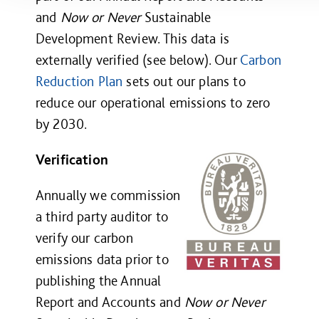
and
Now or Never
Sustainable
Development Review. This data is
externally verified (see below). Our
Carbon
Reduction Plan
sets out our plans to
reduce our operational emissions to zero
by 2030.
Verification
Annually we commission
a third party auditor to
verify our carbon
emissions data prior to
publishing the
Annual
Report and Accounts
and
Now or Never