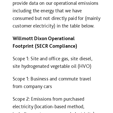
provide data on our operational emissions
including the energy that we have
consumed but not directly paid for (mainly
customer electricity) in the table below.
Willmott Dixon Operational
Footprint (SECR Compliance)
Scope 1: Site and office gas, site diesel,
site hydrogenated vegetable oil (HVO)
Scope 1: Business and commute travel
from company cars
Scope 2: Emissions from purchased
electricity (location-based method,