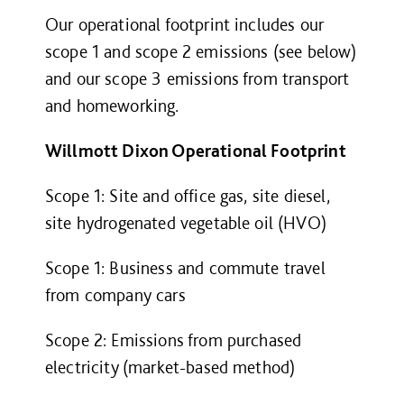
Our operational footprint includes our
scope 1 and scope 2 emissions (see below)
and our scope 3 emissions from transport
and homeworking.
Willmott Dixon Operational Footprint
Scope 1: Site and office gas, site diesel,
site hydrogenated vegetable oil (HVO)
Scope 1: Business and commute travel
from company cars
Scope 2: Emissions from purchased
electricity (market-based method)