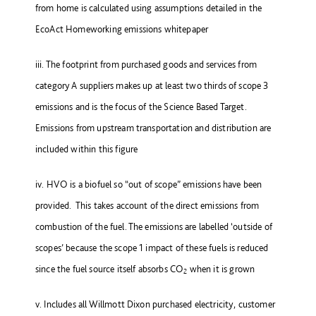
from home is calculated using assumptions detailed in the
EcoAct Homeworking emissions whitepaper
iii. The footprint from purchased goods and services from
category A suppliers makes up at least two thirds of scope 3
emissions and is the focus of the Science Based Target.
Emissions from upstream transportation and distribution are
included within this figure
iv. HVO is a biofuel so “out of scope” emissions have been
provided. This takes account of the direct emissions from
combustion of the fuel. The emissions are labelled ‘outside of
scopes’ because the scope 1 impact of these fuels is reduced
since the fuel source itself absorbs CO
when it is grown
2
v. Includes all Willmott Dixon purchased electricity, customer