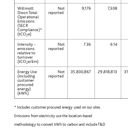
Willmott
Not
9,176
7,308
Dixon Total
reported
Operational
Emissions
(SECR
Compliance)*
(tCO
e
)
2
Intensity -
Not
7.36
6.14
emissions
reported
relative to
turnover
(tCO
e
/£m)
2
Energy Use
Not
35,830,867
29,818,813
3
(including
reported
customer
procured
energy)
(kWh)
*
Includes customer procured energy used on our sites.
Emissions from electricity use the location-based
methodology to convert kWh to carbon and include T&D