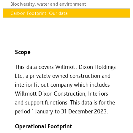
Biodiversity, water and environment
Carbon Footprint: Our data
Scope
This data covers Willmott Dixon Holdings
Ltd, a privately owned construction and
interior fit out company which includes
Willmott Dixon Construction, Interiors
and support functions. This data is for the
period 1
January to 31
December 2023.
Operational Footprint