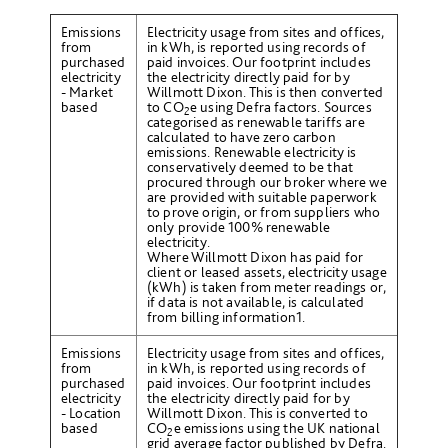
Emissions
Electricity usage from sites and offices,
from
in kWh, is reported using records of
purchased
paid invoices. Our footprint includes
electricity
the electricity directly paid for by
- Market
Willmott Dixon. This is then converted
based
to CO
e
using Defra factors. Sources
2
categorised as renewable tariffs are
calculated to have zero carbon
emissions. Renewable electricity is
conservatively deemed to be that
procured through our broker where we
are provided with suitable paperwork
to prove origin, or from suppliers who
only provide 100% renewable
electricity.
Where Willmott Dixon has paid for
client or leased assets, electricity usage
(kWh) is taken from meter readings or,
if data is not available, is calculated
from billing information
1
.
Emissions
Electricity usage from sites and offices,
from
in kWh, is reported using records of
purchased
paid invoices. Our footprint includes
electricity
the electricity directly paid for by
- Location
Willmott Dixon. This is converted to
based
CO
e emissions using the UK national
2
grid average factor published by Defra.