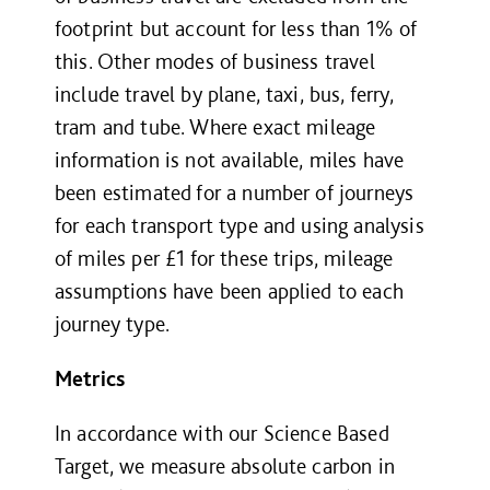
footprint but account for less than 1% of
this. Other modes of business travel
include travel by plane, taxi, bus, ferry,
tram and tube. Where exact mileage
information is not available, miles have
been estimated for a number of journeys
for each transport type and using analysis
of miles per £
1
for these trips, mileage
assumptions have been applied to each
journey type.
Metrics
In accordance with our Science Based
Target, we measure absolute carbon in