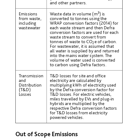
and other partners.
3
Emissions
Waste data in volume (m
) is
from waste,
converted to tonnes using the
including
WRAP conversion factors (2014) for
wastewater
each waste stream and then Defra
conversion factors are used for each
waste stream to convert from
tonnes of waste to CO
e
of carbon.
2
For wastewater, it is assumed that
all water is supplied by and returned
into the mains water system. The
volume of water used is converted
to carbon using Defra factors.
Transmission
T&D losses for site and office
and
electricity are calculated by
Distribution
multiplying kWh of electricity used
(T&D)
by the Defra conversion factor for
Losses
T&D losses. For electric vehicles,
miles travelled by EVs and plug-in
hybrids are multiplied by the
respective Defra conversion factors
for T&D losses from electricity
powered vehicles.
Out of Scope Emissions