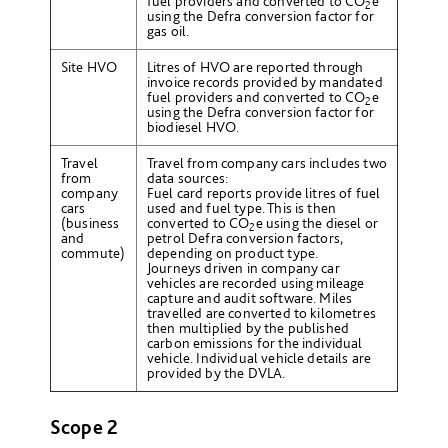
fuel providers and converted to CO
e
2
using the Defra conversion factor for
gas oil.
Site HVO
Litres of HVO are reported through
invoice records provided by mandated
fuel providers and converted to CO
e
2
using the Defra conversion factor for
biodiesel HVO.
Travel
Travel from company cars includes two
from
data sources:
company
Fuel card reports provide litres of fuel
cars
used and fuel type. This is then
(business
converted to CO
e
using the diesel or
2
and
petrol Defra conversion factors,
commute)
depending on product type.
Journeys driven in company car
vehicles are recorded using mileage
capture and audit software. Miles
travelled are converted to kilometres
then multiplied by the published
carbon emissions for the individual
vehicle. Individual vehicle details are
provided by the DVLA.
Scope 2