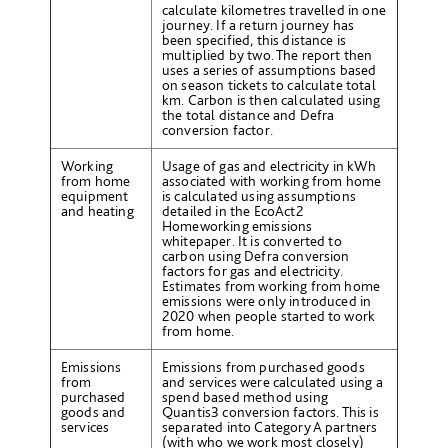
calculate kilometres travelled in one
journey. If a return journey has
been specified, this distance is
multiplied by two. The report then
uses a series of assumptions based
on season tickets to calculate total
km. Carbon is then calculated using
the total distance and Defra
conversion factor.
Working
Usage of gas and electricity in kWh
from home
associated with working from home
equipment
is calculated using assumptions
and heating
detailed in the EcoAct
2
Homeworking emissions
whitepaper. It is converted to
carbon using Defra conversion
factors for gas and electricity.
Estimates from working from home
emissions were only introduced in
2020 when people started to work
from home.
Emissions
Emissions from purchased goods
from
and services were calculated using a
purchased
spend based method using
goods and
Quantis
3
conversion factors. This is
services
separated into Category A partners
(with who we work most closely)