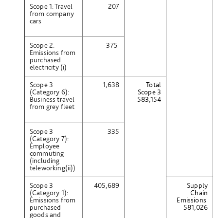
Scope 1: Travel
207
from company
cars
Scope 2:
375
Emissions from
purchased
electricity (i)
Scope 3
1,638
Total
(Category 6):
Scope 3
Business travel
583,154
from grey fleet
Scope 3
335
(Category 7):
Employee
commuting
(including
teleworking(ii))
Scope 3
405,689
Supply
(Category 1):
Chain
Emissions from
Emissions
purchased
581,026
goods and