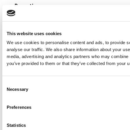
Reporting
Performance reporting
This website uses cookies
The source data is automatically analysed
We use cookies to personalise content and ads, to provide s
by our systems on a monthly basis to
analyse our traffic. We also share information about your use 
provide detailed information on our
media, advertising and analytics partners who may combine it
carbon emissions. This is fed into a Power
you’ve provided to them or that they’ve collected from your us
BI dashboard that allows us to continually
monitor against our emission reduction
Consent
targets and to optimise our understanding
Necessary
Selection
of carbon emissions as they occur so that
we can find solutions to problems as they
Preferences
arise. The dashboard provides visibility of
carbon performance to all levels of the
Statistics