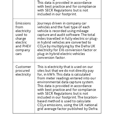
This data is provided in accordance
with best practice and for compliance
with SECR Regulations but is not
included in our footprint.
Emissions
Journeys driven in company car
from
vehicles and the fuel type of each
electricity
vehicle is recorded using mileage
used to
capture and audit software. The total
charge
miles travelled in fully electric or plug-
electric
in hybrid vehicles are converted to
and PHEV
CO
e
by multiplying by the Defra UK
2
company
electricity for EVs conversion factor or
cars
plug-in hybrid electric vehicles
conversion factor.
Customer
This is electricity that is used on our
procured
sites but that we do not directly pay
electricity
for, in kWh. This data is calculated
from meter readings entered into our
environmental data capture system.
This data is provided in accordance
with best practice and for compliance
with SECR Regulations but is not
included in our footprint. The location-
based method is used to calculate
CO
e emissions, using the UK national
2
grid average factor published by Defra.