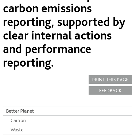
carbon emissions
reporting, supported by
clear internal actions
and performance
reporting.
PRINT THIS PAGE
FEEDBACK
Better Planet
Carbon
Waste