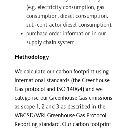
(e.g. electricity consumption, gas
consumption, diesel consumption,
sub-contractor diesel consumption).
purchase order information in our
supply chain system.
Methodology
We calculate our carbon footprint using
international standards (the Greenhouse
Gas protocol and ISO 14064) and we
categorise our Greenhouse Gas emissions
as scope 1, 2 and 3 as described in the
WBCSD/WRI Greenhouse Gas Protocol
Reporting standard. Our carbon footprint