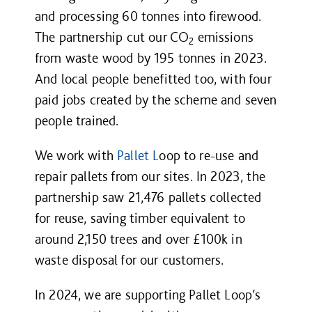
and processing 60 tonnes into firewood.
The partnership cut our CO
emissions
2
from waste wood by 195 tonnes in 2023.
And local people benefitted too, with four
paid jobs created by the scheme and seven
people trained.
We work with
Pallet L
oop to re-use and
repair pallets from our sites.
In 2023, the
partnership saw 21,476 pallets collected
for reuse, saving timber equivalent to
around 2,150 trees and over £100k in
waste disposal for our customers.
In 2024, we are supporting Pallet Loop’s