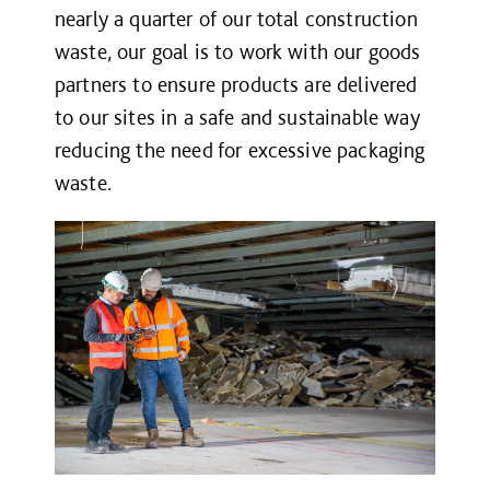
nearly a quarter of our total construction
waste, our goal is to work with our goods
partners to ensure products are delivered
to our sites in a safe and sustainable way
reducing the need for excessive packaging
waste.