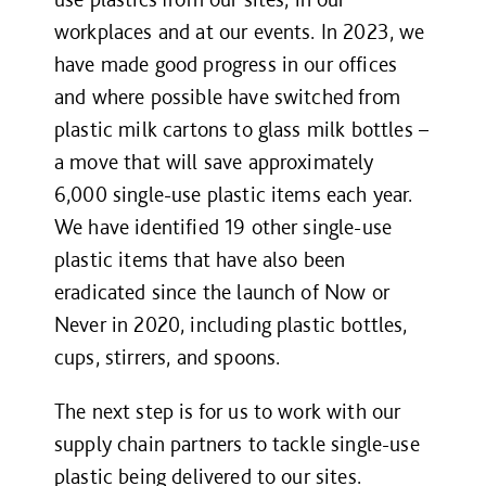
workplaces and at our events. In 2023, we
have made good progress in our offices
and where possible have switched from
plastic milk cartons to glass milk bottles –
a move that will save approximately
6,000 single-use plastic items each year.
We have identified 19 other single-use
plastic items that have also been
eradicated since the launch of Now or
Never in 2020, including plastic bottles,
cups, stirrers, and spoons.
The next step is for us to work with our
supply chain partners to tackle single-use
plastic being delivered to our sites.