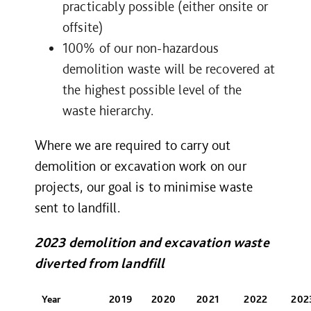
practicably possible (either onsite or
offsite)
100% of our non-hazardous
demolition waste will be recovered at
the highest possible level of the
waste hierarchy.
Where we are required to carry out
demolition or excavation work on our
projects, our goal is to minimise waste
sent to landfill.
2023 demolition and excavation waste
diverted from landfill
Year
2019
2020
2021
2022
202