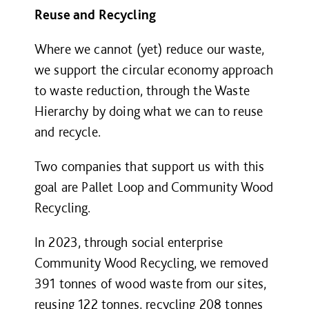
Reuse and Recycling
Where we cannot (yet) reduce our waste,
we support the circular economy approach
to waste reduction, through the Waste
Hierarchy by doing what we can to reuse
and recycle.
Two companies that support us with this
goal are Pallet Loop and Community Wood
Recycling.
In 2023, through social enterprise
Community Wood Recycling, we removed
391 tonnes of wood waste from our sites,
reusing 122 tonnes, recycling 208 tonnes