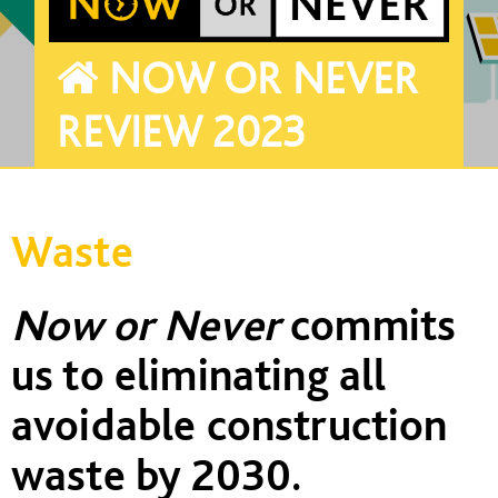
NOW OR NEVER
REVIEW 2023
Waste
Now or Never
commits
us to eliminating all
avoidable construction
waste
by 2030
.