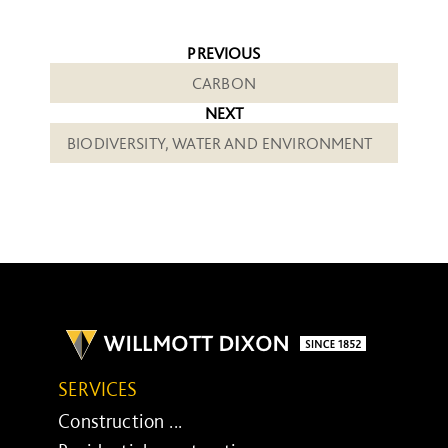
PREVIOUS
CARBON
NEXT
BIODIVERSITY, WATER AND ENVIRONMENT
SERVICES
Construction ...