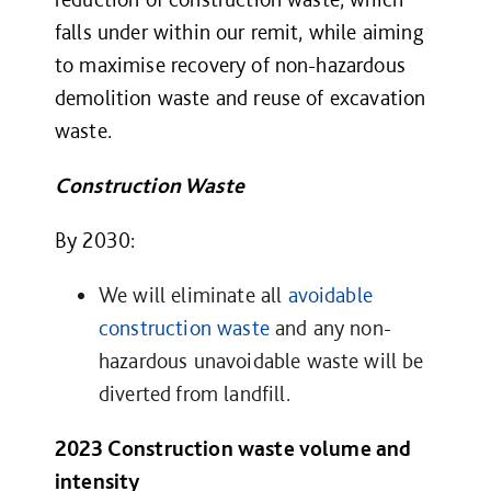
falls under within our remit, while aiming
to maximise recovery of non-hazardous
demolition waste and reuse of excavation
waste.
Construction Waste
By 2030:
We will eliminate all
avoidable
construction waste
and any non-
hazardous unavoidable waste will be
diverted from landfill
.
2023 Construction waste volume and
intensity