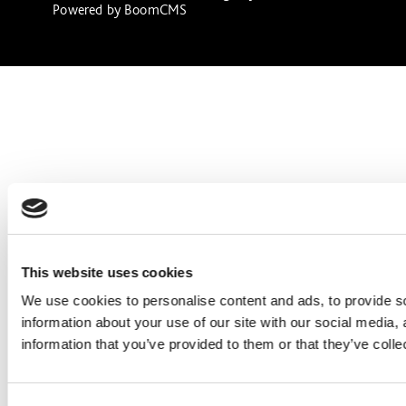
Powered by
BoomCMS
This website uses cookies
We use cookies to personalise content and ads, to provide so
information about your use of our site with our social media,
information that you’ve provided to them or that they’ve colle