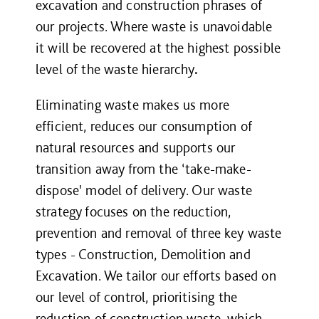
excavation and construction phrases of
our projects. Where waste is unavoidable
it will be recovered at the highest possible
level of the waste hierarchy
.
Eliminating waste makes us more
efficient, reduces our consumption of
natural resources and supports our
transition away from the ‘take-make-
dispose' model of delivery. Our waste
strategy focuses on the reduction,
prevention and removal of three key waste
types - Construction, Demolition and
Excavation. We tailor our efforts based on
our level of control, prioritising the
reduction of construction waste, which