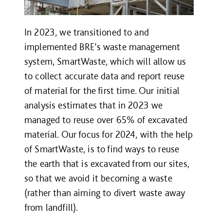
In 2023, we transitioned to and
implemented BRE’s waste management
system, SmartWaste, which will allow us
to collect accurate data and report reuse
of material for the first time. Our initial
analysis estimates that in 2023 we
managed to reuse over 65% of excavated
material. Our focus for 2024, with the help
of SmartWaste, is to find ways to reuse
the earth that is excavated from our sites,
so that we avoid it becoming a waste
(rather than aiming to divert waste away
from landfill).