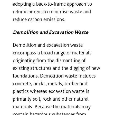
adopting a back-to-frame approach to
refurbishment to minimise waste and
reduce carbon emissions.
Demolition and Excavation Waste
Demolition and excavation waste
encompass a broad range of materials
originating from the dismantling of
existing structures and the digging of new
foundations. Demolition waste includes
concrete, bricks, metals, timber and
plastics whereas excavation waste is
primarily soil, rock and other natural
materials. Because the materials may
contain hazardous substances from