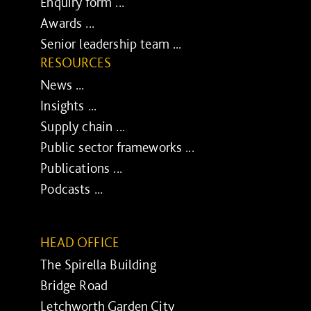
Enquiry form ...
Awards ...
Senior leadership team ...
RESOURCES
News ...
Insights ...
Supply chain ...
Public sector frameworks ...
Publications ...
Podcasts ...
HEAD OFFICE
The Spirella Building
Bridge Road
Letchworth Garden City