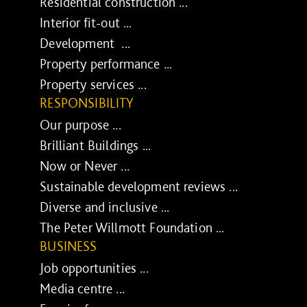
Residential construction ...
Interior fit-out ...
Development ...
Property performance ...
Property services ...
RESPONSIBILITY
Our purpose ...
Brilliant Buildings ...
Now or Never ...
Sustainable development reviews ...
Diverse and inclusive ...
The Peter Willmott Foundation ...
BUSINESS
Job opportunities ...
Media centre ...