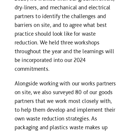
dry-liners, and mechanical and electrical
partners to identify the challenges and
barriers on site, and to agree what best
practice should look like for waste
reduction. We held three workshops
throughout the year and the learnings will
be incorporated into our 2024
commitments.
Alongside working with our works partners
on site, we also surveyed 80 of our goods
partners that we work most closely with,
to help them develop and implement their
own waste reduction strategies. As
packaging and plastics waste makes up