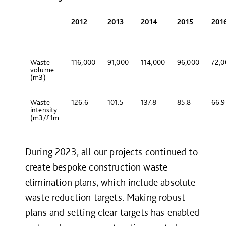
2012
2013
2014
2015
201
Waste
116,000
91,000
114,000
96,000
72,
volume
(m
3
)
Waste
126.6
101.5
137.8
85.8
66.
intensity
(m
3
/£1m
During 2023, all our projects continued to
create bespoke construction waste
elimination plans, which include absolute
waste reduction targets. Making robust
plans and setting clear targets has enabled