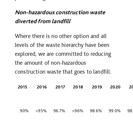
Non-hazardous construction waste
diverted from landfill
Where there is no other option and all
levels of the waste hierarchy have been
explored, we are committed to reducing
the amount of non-hazardous
construction waste that goes to landfill.
2015
2016
2017
2018
2019
2020
2
90%
>95%
96.7%
>96%
98.6%
99.0%
98