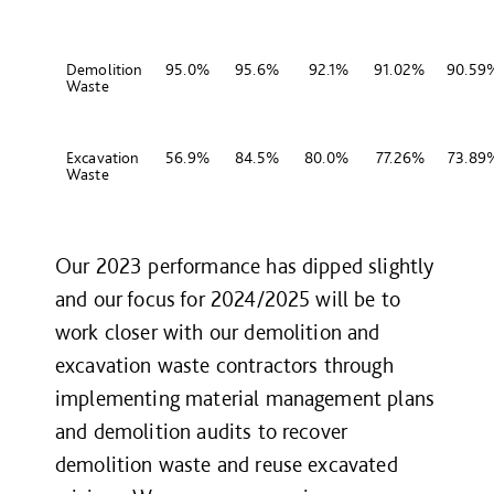
Demolition
95.0%
95.6%
92.1%
91.02%
90.59
Waste
Excavation
56.9%
84.5%
80.0%
77.26%
73.89
Waste
Our 2023 performance has dipped slightly
and our focus for 2024/2025 will be to
work closer with our demolition and
excavation waste contractors through
implementing material management plans
and demolition audits to recover
demolition waste and reuse excavated