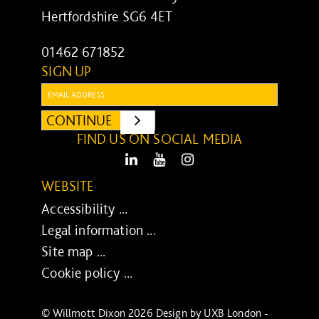
Hertfordshire SG6 4ET
01462 671852
SIGN UP
Email:
CONTINUE
SUBMIT
FIND US ON SOCIAL MEDIA
LinkedIn
Youtube
Instagram
WEBSITE
Accessibility ...
Legal information ...
Site map ...
Cookie policy ...
© Willmott Dixon 2026 Design by
UXB London
-