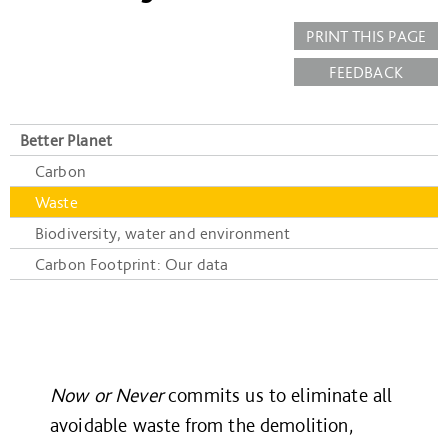
PRINT THIS PAGE
FEEDBACK
Better Planet
Carbon
Waste
Biodiversity, water and environment
Carbon Footprint: Our data
Now or Never
commits us to eliminate all
avoidable waste from the demolition,