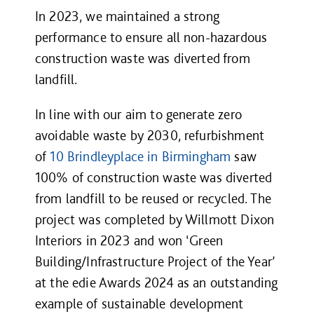
In 2023, we maintained a strong
performance to ensure all non-hazardous
construction waste was diverted from
landfill.
In line with our aim to generate zero
avoidable waste by 2030, refurbishment
of
10 Brindleyplace in Birmingham
saw
100% of construction waste was diverted
from landfill to be reused or recycled. The
project was completed by Willmott Dixon
Interiors in 2023 and won ‘Green
Building/Infrastructure Project of the Year’
at the edie Awards 2024 as an outstanding
example of sustainable development