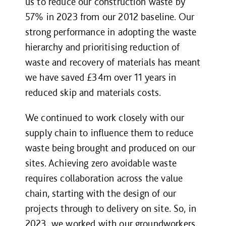
us to reduce our construction waste by
57% in 2023 from our 2012 baseline. Our
strong performance in adopting the waste
hierarchy and prioritising reduction of
waste and recovery of materials has meant
we have saved £34m over 11 years in
reduced skip and materials costs.
We continued to work closely with our
supply chain to influence them to reduce
waste being brought and produced on our
sites. Achieving zero avoidable waste
requires collaboration across the value
chain, starting with the design of our
projects through to delivery on site. So, in
2023, we worked with our groundworkers,