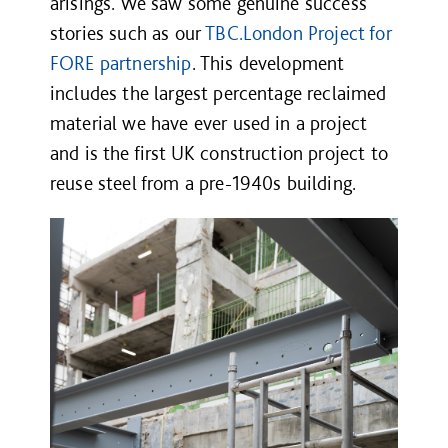
arisings. We saw some genuine success
stories such as our
TBC.London
Project for
FORE partnership
. This development
includes the largest percentage reclaimed
material we have ever used in a project
and is the first UK construction project to
reuse steel from a pre-1940s building.