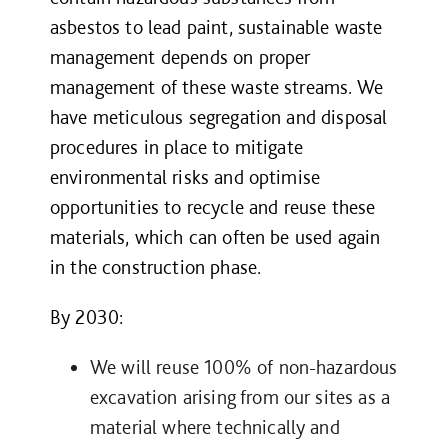
asbestos to lead paint, sustainable waste
management depends on proper
management of these waste streams. We
have meticulous segregation and disposal
procedures in place to mitigate
environmental risks and optimise
opportunities to recycle and reuse these
materials, which can often be used again
in the construction phase.
By 2030:
We will reuse 100% of non-hazardous
excavation arising from our sites as a
material where technically and