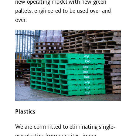
new operating model with new green
pallets, engineered to be used over and
over.
Plastics
We are committed to eliminating single-
use plastics from our sites, in our