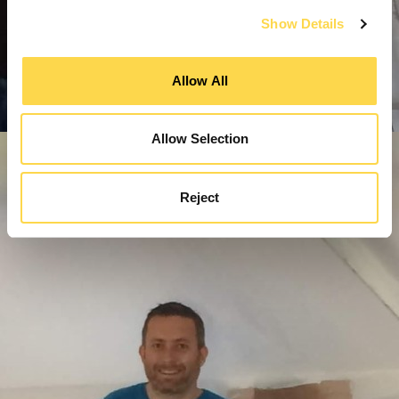
Show Details
Allow All
Allow Selection
Reject