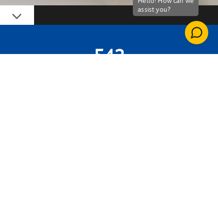
Down
542
HOURS DONATED BY OUR PEOPLE
£57,851
PROJECT VALUE
800