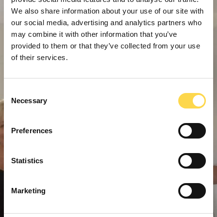
We also share information about your use of our site with
our social media, advertising and analytics partners who
may combine it with other information that you’ve
provided to them or that they’ve collected from your use
of their services.
Consent
Necessary
Selection
Preferences
Statistics
Marketing