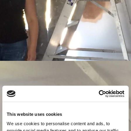
This website uses cookies
We use cookies to personalise content and ads, to
provide social media features and to analyse our traffic.