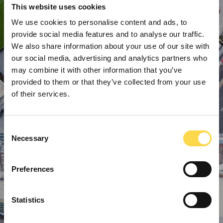
This website uses cookies
We use cookies to personalise content and ads, to
provide social media features and to analyse our traffic.
We also share information about your use of our site with
our social media, advertising and analytics partners who
may combine it with other information that you’ve
provided to them or that they’ve collected from your use
of their services.
Consent
Necessary
Selection
Preferences
Statistics