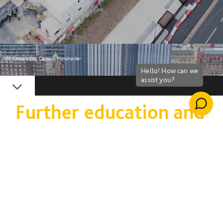
LTE Group's City Campus Manchester
Down
Further education and
colleges
Upskilling the next
generation with the
right capabilities to