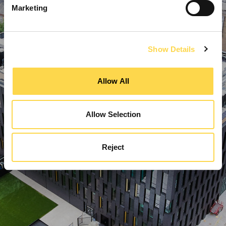
Marketing
Show Details
Allow All
Allow Selection
Reject