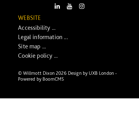
LinkedIn
Youtube
Instagram
WEBSITE
Accessibility ...
Legal information ...
Site map ...
Cookie policy ...
© Willmott Dixon 2026 Design by
UXB London
-
Powered by
BoomCMS