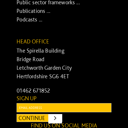
Public sector frameworks ...
Publications ...
Podcasts ...
HEAD OFFICE
The Spirella Building
Bridge Road
Letchworth Garden City
Hertfordshire SG6 4ET
01462 671852
SIGN UP
Email:
CONTINUE
SUBMIT
FIND US ON SOCIAL MEDIA