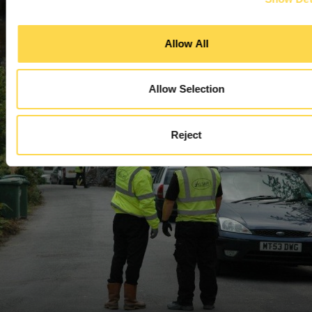
Managing environmental impact
Allow All
Allow Selection
Reject