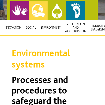
VERIFICATION
INDUSTR
INNOVATION
SOCIAL
ENVIRONMENT
AND
LEADERSH
ACCREDITATION
Environmental
systems
Processes and
procedures to
safeguard the