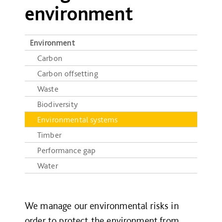
environment
Environment
Carbon
Carbon offsetting
Waste
Biodiversity
Environmental systems
Timber
Performance gap
Water
We manage our environmental risks in
order to protect the environment from