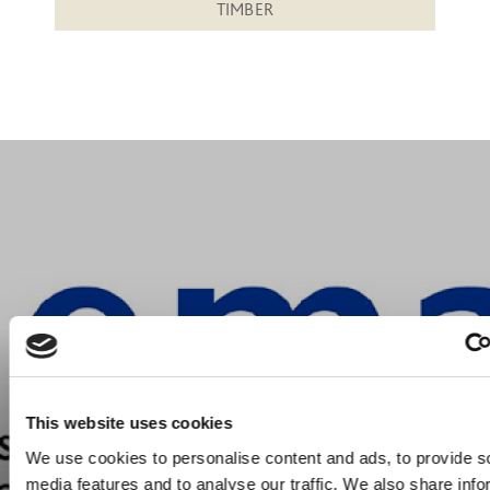
TIMBER
This website uses cookies
We use cookies to personalise content and ads, to provide s
media features and to analyse our traffic. We also share info