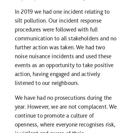
In 2019 we had one incident relating to
silt pollution. Our incident response
procedures were followed with full
communication to all stakeholders and no
further action was taken. We had two
noise nuisance incidents and used these
events as an opportunity to take positive
action, having engaged and actively
listened to our neighbours.
We have had no prosecutions during the
year. However, we are not complacent. We
continue to promote a culture of
openness, where everyone recognises risk,