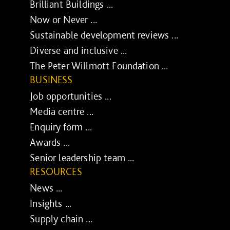
Brilliant Buildings ...
Now or Never ...
Sustainable development reviews ...
Diverse and inclusive ...
The Peter Willmott Foundation ...
BUSINESS
Job opportunities ...
Media centre ...
Enquiry form ...
Awards ...
Senior leadership team ...
RESOURCES
News ...
Insights ...
Supply chain ...