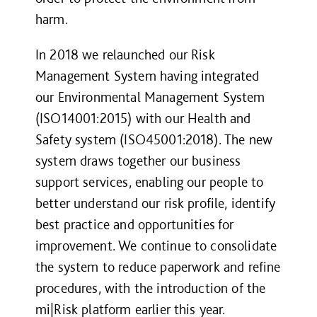
harm.
In 2018 we relaunched our Risk
Management System having integrated
our Environmental Management System
(ISO14001:2015) with our Health and
Safety system (ISO45001:2018). The new
system draws together our business
support services, enabling our people to
better understand our risk profile, identify
best practice and opportunities for
improvement. We continue to consolidate
the system to reduce paperwork and refine
procedures, with the introduction of the
mi|Risk platform earlier this year.