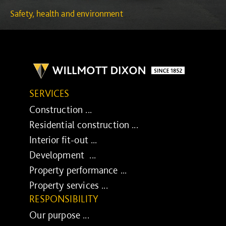
Safety, health and environment
SERVICES
Construction ...
Residential construction ...
Interior fit-out ...
Development ...
Property performance ...
Property services ...
RESPONSIBILITY
Our purpose ...