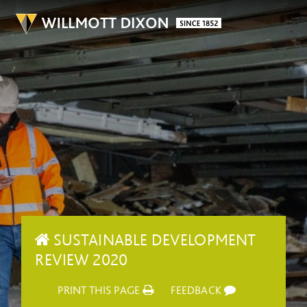
SUSTAINABLE DEVELOPMENT
REVIEW 2020
PRINT THIS PAGE
FEEDBACK