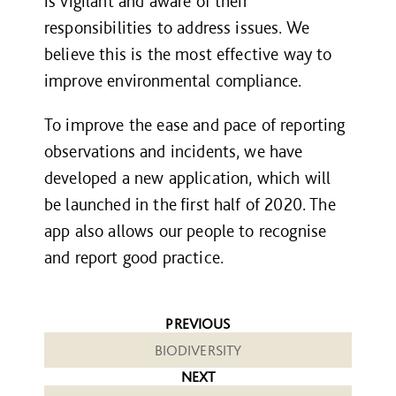
is vigilant and aware of their
responsibilities to address issues. We
believe this is the most effective way to
improve environmental compliance.
To improve the ease and pace of reporting
observations and incidents, we have
developed a new application, which will
be launched in the first half of 2020. The
app also allows our people to recognise
and report good practice.
PREVIOUS
BIODIVERSITY
NEXT