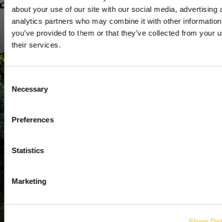
about your use of our site with our social media, advertising 
analytics partners who may combine it with other information
Institute of Environmental Management and Assessment
you’ve provided to them or that they’ve collected from your u
(IEMA)
their services.
Consent
Necessary
Selection
Preferences
Statistics
Marketing
Show Det