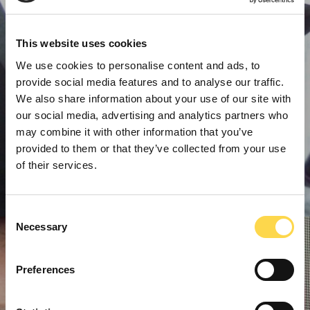
This website uses cookies
We use cookies to personalise content and ads, to
provide social media features and to analyse our traffic.
We also share information about your use of our site with
our social media, advertising and analytics partners who
may combine it with other information that you’ve
provided to them or that they’ve collected from your use
of their services.
Consent
Necessary
Selection
Preferences