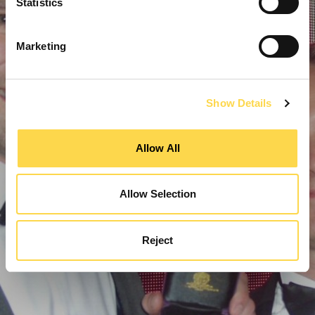
Statistics
Marketing
Show Details
Allow All
Allow Selection
Reject