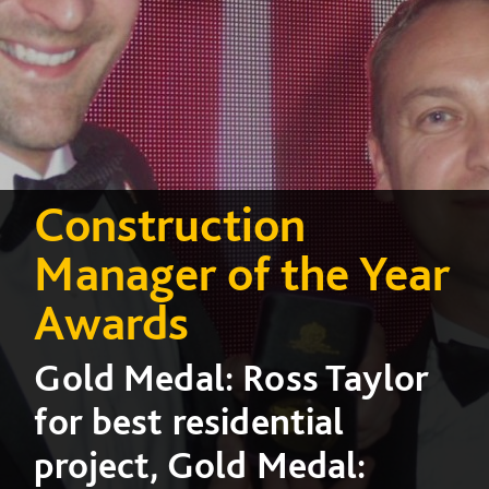
Construction
Manager of the Year
Awards
Gold Medal: Ross Taylor
for best residential
project, Gold Medal: