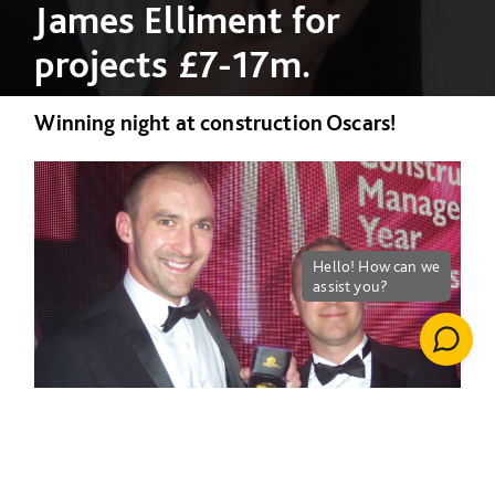
James Elliment for
projects £7-17m.
Winning night at construction Oscars!