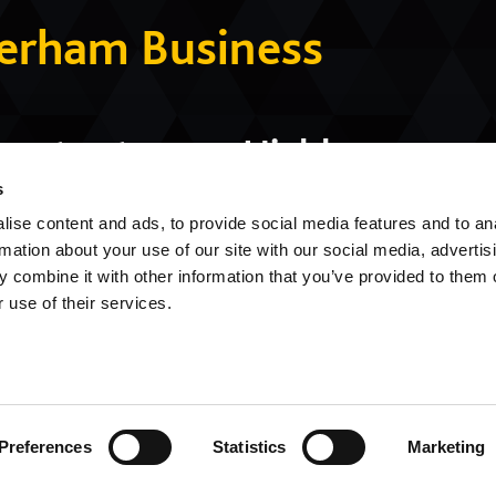
herham Business
ment category, Highly
of the Year category,
s
ise content and ads, to provide social media features and to an
mmunity Impact category
rmation about your use of our site with our social media, advertis
 combine it with other information that you’ve provided to them o
 use of their services.
Preferences
Statistics
Marketing