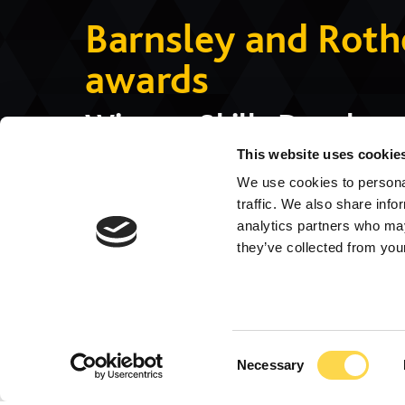
Barnsley and Rot
awards
Winner: Skills Develop
Commended: Apprentice 
This website uses cookie
We use cookies to personal
Highly Commended: Co
traffic. We also share info
analytics partners who may
they’ve collected from your
Consent
Necessary
Selection