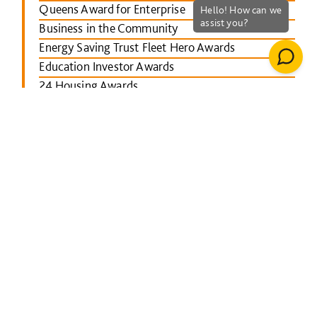
Queens Award for Enterprise
Business in the Community
Energy Saving Trust Fleet Hero Awards
Education Investor Awards
24 Housing Awards
RICS Midlands
Leicester Mercury School Awards
Investors in People Awards
The Concrete Society Awards
Wales constructing Excellence Awards
BusinessGreen Leaders' Awards
London Authority Building Control Awards
IHS SPECTRUM Excellence Awards
North East Constructing Excellence Awards
Inside Housing Top 50 Business Awards
RICS South West awards
Building Awards 2013