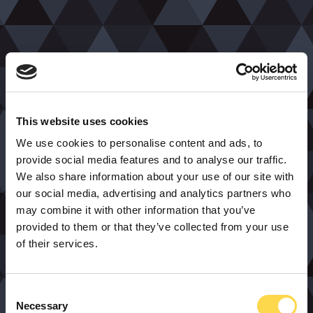
This website uses cookies
We use cookies to personalise content and ads, to
provide social media features and to analyse our traffic.
We also share information about your use of our site with
our social media, advertising and analytics partners who
may combine it with other information that you’ve
provided to them or that they’ve collected from your use
of their services.
Consent
Necessary
Selection