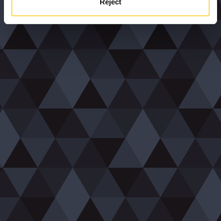
Reject