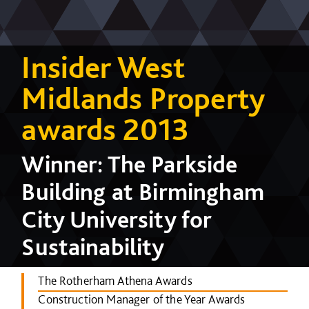
Insider West
Midlands Property
awards 2013
Winner: The Parkside
Building at Birmingham
City University for
Sustainability
The Rotherham Athena Awards
Construction Manager of the Year Awards