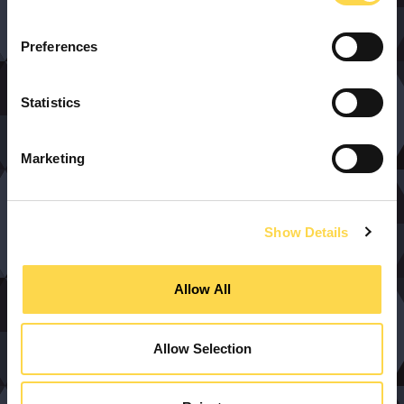
Preferences
Statistics
Marketing
Show Details
Allow All
Allow Selection