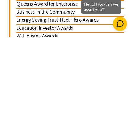
Queens Award for Enterprise
Business in the Community
Energy Saving Trust Fleet Hero Awards
Education Investor Awards
24 Housing Awards
RICS Midlands
Leicester Mercury School Awards
Investors in People Awards
The Concrete Society Awards
Wales constructing Excellence Awards
BusinessGreen Leaders' Awards
London Authority Building Control Awards
IHS SPECTRUM Excellence Awards
North East Constructing Excellence Awards
Inside Housing Top 50 Business Awards
RICS South West awards
Building Awards 2013