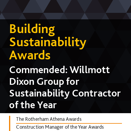
Building
Sustainability
Awards
Commended: Willmott
Dixon Group for
Sustainability Contractor
of the Year
The Rotherham Athena Awards
Construction Manager of the Year Awards