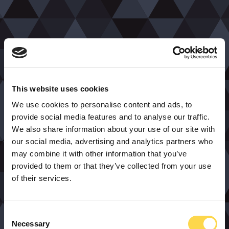
This website uses cookies
We use cookies to personalise content and ads, to
provide social media features and to analyse our traffic.
We also share information about your use of our site with
our social media, advertising and analytics partners who
may combine it with other information that you’ve
provided to them or that they’ve collected from your use
of their services.
Consent
Necessary
Selection