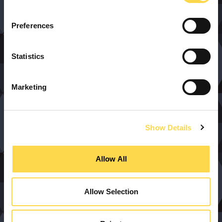
Preferences
Statistics
Marketing
Show Details
Allow All
Allow Selection