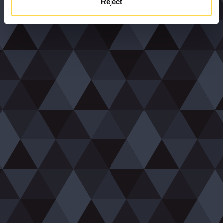
Reject