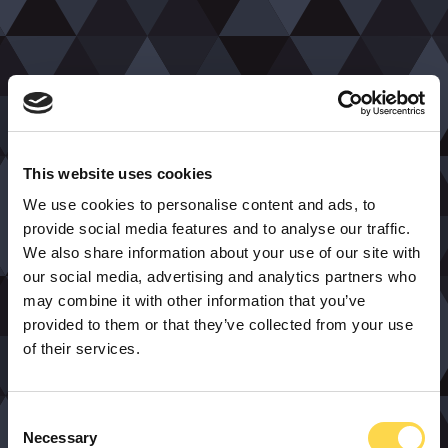
This website uses cookies
We use cookies to personalise content and ads, to
provide social media features and to analyse our traffic.
We also share information about your use of our site with
our social media, advertising and analytics partners who
may combine it with other information that you’ve
provided to them or that they’ve collected from your use
of their services.
Consent
Necessary
Selection