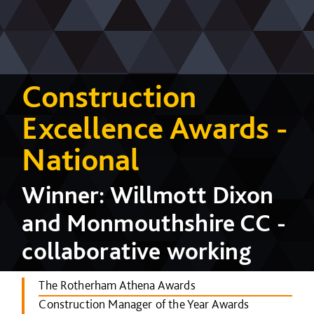
Construction
Excellence Awards -
National
Winner: Willmott Dixon
and Monmouthshire CC -
collaborative working
The Rotherham Athena Awards
Construction Manager of the Year Awards