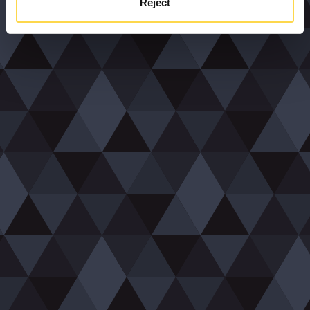
Reject