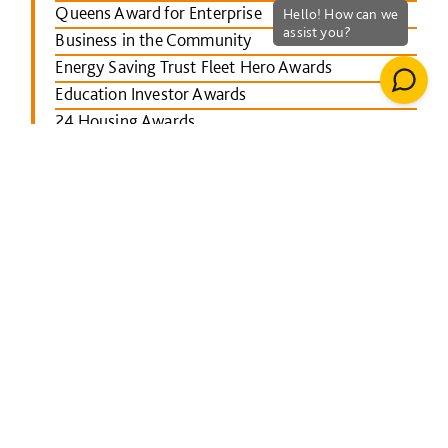
Queens Award for Enterprise
Business in the Community
Energy Saving Trust Fleet Hero Awards
Education Investor Awards
24 Housing Awards
RICS Midlands
Leicester Mercury School Awards
Investors in People Awards
The Concrete Society Awards
Wales constructing Excellence Awards
BusinessGreen Leaders' Awards
London Authority Building Control Awards
IHS SPECTRUM Excellence Awards
North East Constructing Excellence Awards
Inside Housing Top 50 Business Awards
RICS South West awards
Building Awards 2013