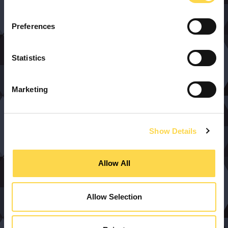
Preferences
Statistics
Marketing
Show Details
Allow All
Allow Selection