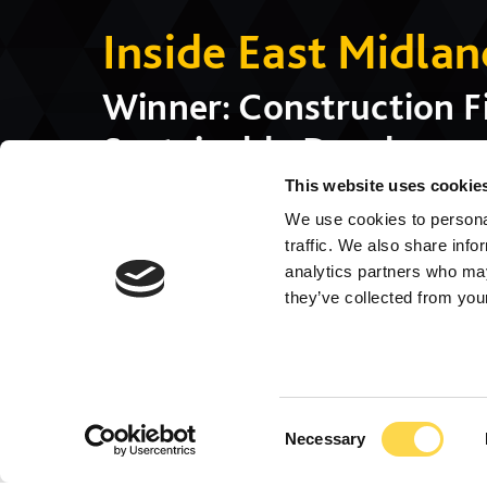
Inside East Midla
Winner: Construction Fi
Sustainable Developmen
SEN School), Winner: Pu
This website uses cookie
We use cookies to personal
(Corby International Po
traffic. We also share info
analytics partners who may
they’ve collected from your
Consent
Necessary
Selection