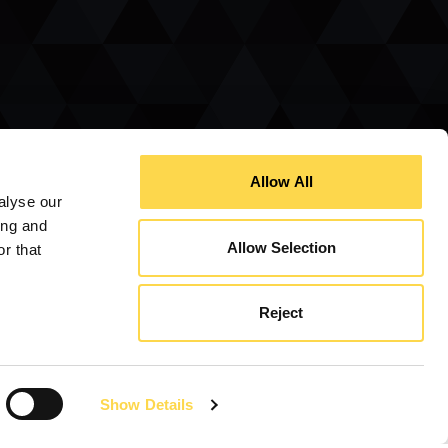
Allow All
alyse our
ing and
Allow Selection
r that
The Rotherham Athena Awards
Reject
Construction Manager of the Year Awards
Queens Award for Enterprise
Show Details
Business in the Community