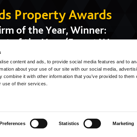
nds Property Awards
rm of the Year, Winner:
t of the Year (Forest Way
blic Building of the Year
s
ise content and ads, to provide social media features and to an
ol)
rmation about your use of our site with our social media, advertis
 combine it with other information that you’ve provided to them o
 use of their services.
Preferences
Statistics
Marketing