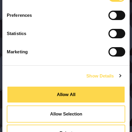
Preferences
Statistics
Marketing
Show Details
Allow All
Allow Selection