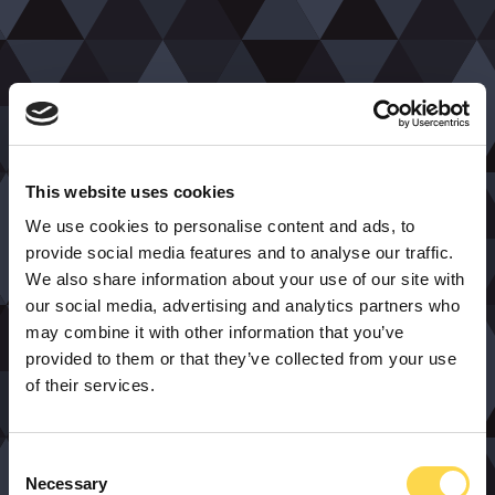
This website uses cookies
We use cookies to personalise content and ads, to
provide social media features and to analyse our traffic.
We also share information about your use of our site with
our social media, advertising and analytics partners who
may combine it with other information that you’ve
provided to them or that they’ve collected from your use
of their services.
Consent
Necessary
Selection