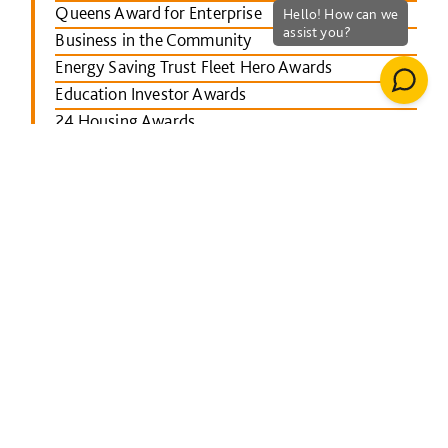
Queens Award for Enterprise
Business in the Community
Energy Saving Trust Fleet Hero Awards
Education Investor Awards
24 Housing Awards
RICS Midlands
Leicester Mercury School Awards
Investors in People Awards
The Concrete Society Awards
Wales constructing Excellence Awards
BusinessGreen Leaders' Awards
London Authority Building Control Awards
IHS SPECTRUM Excellence Awards
North East Constructing Excellence Awards
Inside Housing Top 50 Business Awards
RICS South West awards
Building Awards 2013