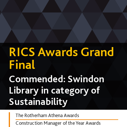
RICS Awards Grand
Final
Commended: Swindon
Library in category of
Sustainability
The Rotherham Athena Awards
Construction Manager of the Year Awards