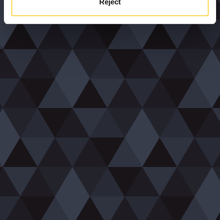
Reject