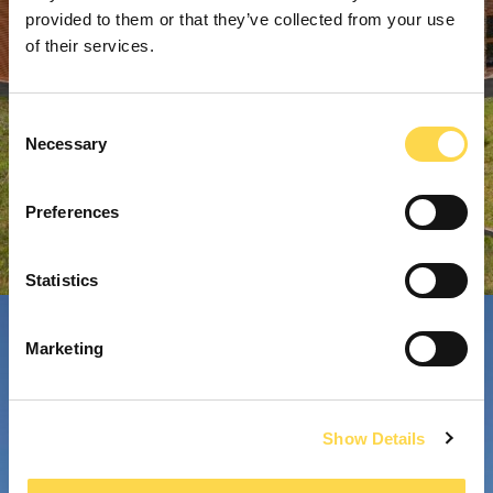
provided to them or that they’ve collected from your use
of their services.
Consent
Necessary
Selection
Preferences
Statistics
Marketing
Show Details