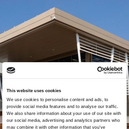
This website uses cookies
We use cookies to personalise content and ads, to
provide social media features and to analyse our traffic.
We also share information about your use of our site with
our social media, advertising and analytics partners who
may combine it with other information that you’ve