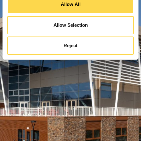
Allow All
Allow Selection
Reject