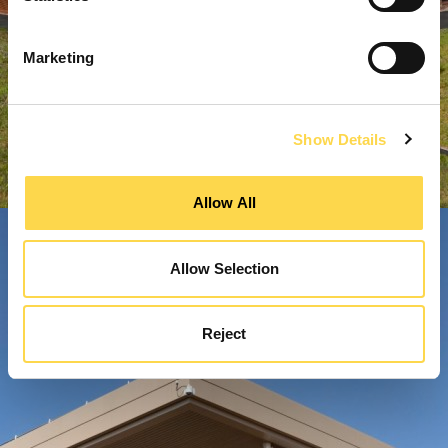
Marketing
Show Details
Allow All
Allow Selection
Reject