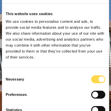
This website uses cookies
We use cookies to personalise content and ads, to
provide social media features and to analyse our traffic.
We also share information about your use of our site with
our social media, advertising and analytics partners who
may combine it with other information that you’ve
provided to them or that they’ve collected from your use
of their services.
Consent
Necessary
Selection
Preferences
Statistics