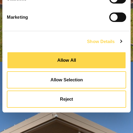
Marketing
Show Details
Allow All
Allow Selection
Reject