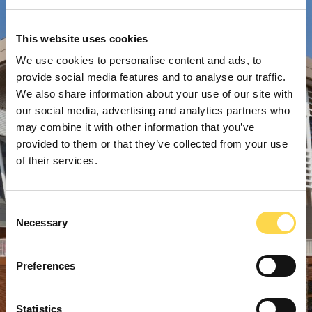
This website uses cookies
We use cookies to personalise content and ads, to
provide social media features and to analyse our traffic.
We also share information about your use of our site with
our social media, advertising and analytics partners who
may combine it with other information that you’ve
provided to them or that they’ve collected from your use
of their services.
Consent
Necessary
Selection
Preferences
Statistics