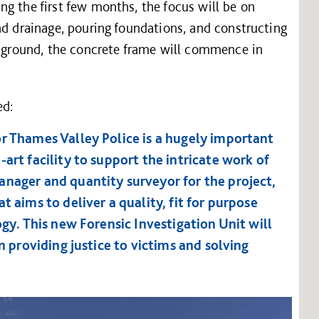
g the first few months, the focus will be on
nd drainage, pouring foundations, and constructing
e ground, the concrete frame will commence in
ed:
or Thames Valley Police is a hugely important
art facility to support the intricate work of
anager and quantity surveyor for the project,
t aims to deliver a quality, fit for purpose
ogy. This new Forensic Investigation Unit will
in providing justice to victims and solving