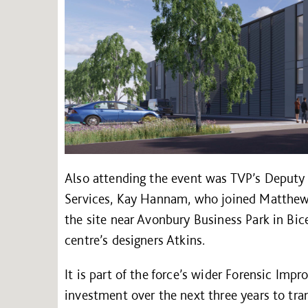
Also attending the event was TVP’s Deputy
Services, Kay Hannam, who joined Matthew B
the site near Avonbury Business Park in Bi
centre’s designers Atkins.
It is part of the force’s wider Forensic Im
investment over the next three years to tra