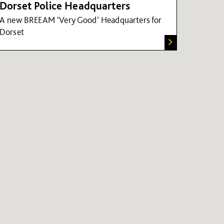
Dorset Police Headquarters
A new BREEAM ‘Very Good’ Headquarters for
Dorset