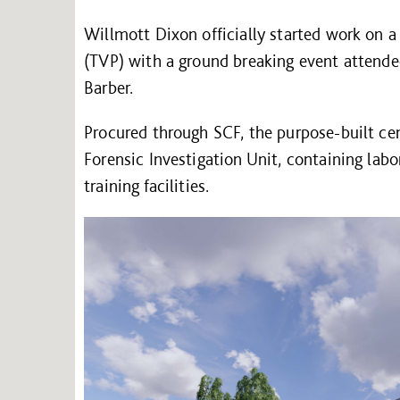
Willmott Dixon officially started work on a
(TVP) with a ground breaking event atten
Barber.
Procured through SCF, the purpose-built ce
Forensic Investigation Unit, containing labo
training facilities.