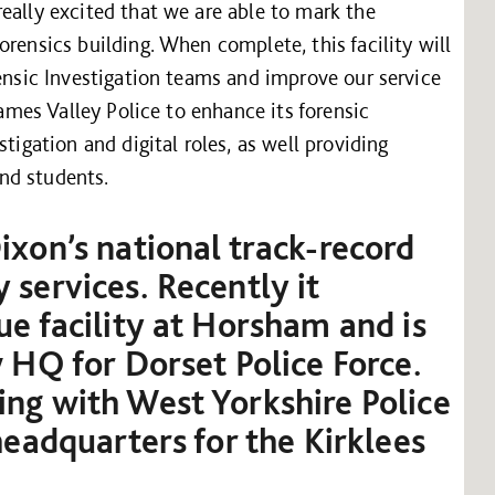
eally excited that we are able to mark the
rensics building. When complete, this facility will
rensic Investigation teams and improve our service
hames Valley Police to enhance its forensic
tigation and digital roles, as well providing
and students.
ixon’s national track-record
 services. Recently it
ue facility at Horsham and is
w HQ for Dorset Police Force.
ng with West Yorkshire Police
headquarters for the Kirklees