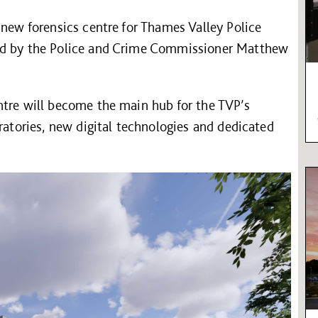
 new forensics centre for Thames Valley Police
ded by the Police and Crime Commissioner Matthew
ntre will become the main hub for the TVP’s
ratories, new digital technologies and dedicated