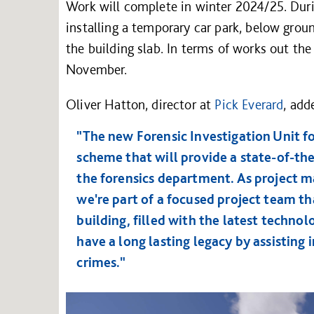
Work will complete in winter 2024/25. Durin
installing a temporary car park, below grou
the building slab. In terms of works out th
November.
Oliver Hatton, director at
Pick Everard
, add
"The new Forensic Investigation Unit f
scheme that will provide a state-of-the-
the forensics department. As project m
we're part of a focused project team tha
building, filled with the latest technol
have a long lasting legacy by assisting 
crimes."