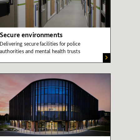
Secure environments
Delivering secure facilities for police
authorities and mental health trusts