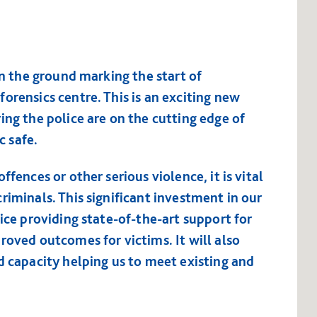
in the ground marking the start of
orensics centre. This is an exciting new
ing the police are on the cutting edge of
c safe.
ffences or other serious violence, it is vital
riminals. This significant investment in our
vice providing state-of-the-art support for
roved outcomes for victims. It will also
d capacity helping us to meet existing and