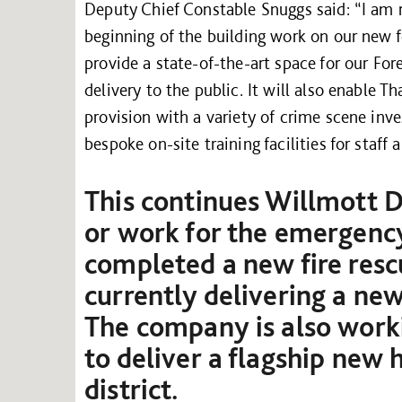
Deputy Chief Constable Snuggs said: “I am r
beginning of the building work on our new fo
provide a state-of-the-art space for our Fo
delivery to the public. It will also enable T
provision with a variety of crime scene inves
bespoke on-site training facilities for staff 
This continues Willmott D
or work for the emergency
completed a new fire resc
currently delivering a ne
The company is also worki
to deliver a flagship new 
district.