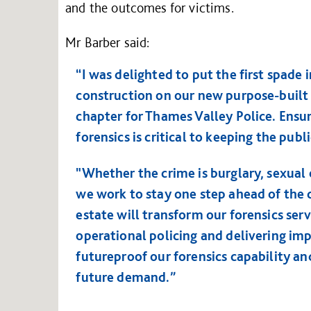
and the outcomes for victims.
Mr Barber said:
“I was delighted to put the first spade 
construction on our new purpose-built f
chapter for Thames Valley Police. Ensur
forensics is critical to keeping the publi
"Whether the crime is burglary, sexual o
we work to stay one step ahead of the c
estate will transform our forensics ser
operational policing and delivering imp
futureproof our forensics capability an
future demand.”