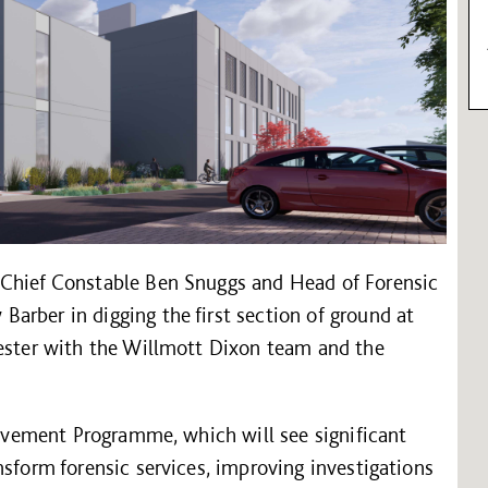
 Chief Constable Ben Snuggs and Head of Forensic
arber in digging the first section of ground at
cester with the Willmott Dixon team and the
provement Programme, which will see significant
nsform forensic services, improving investigations