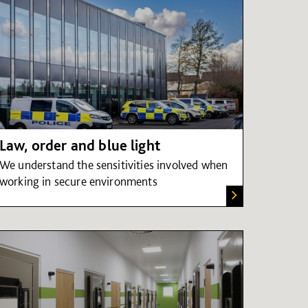
Law, order and blue light
We understand the sensitivities involved when
working in secure environments