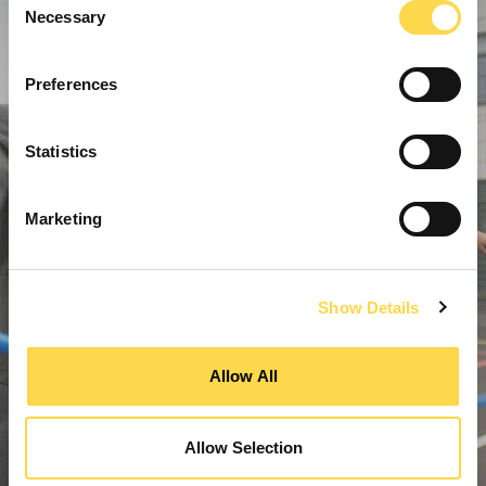
Necessary
Selection
Preferences
Statistics
Marketing
Show Details
Allow All
Allow Selection