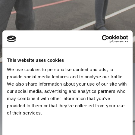
This website uses cookies
We use cookies to personalise content and ads, to
provide social media features and to analyse our traffic.
We also share information about your use of our site with
our social media, advertising and analytics partners who
may combine it with other information that you’ve
provided to them or that they’ve collected from your use
of their services.
Consent