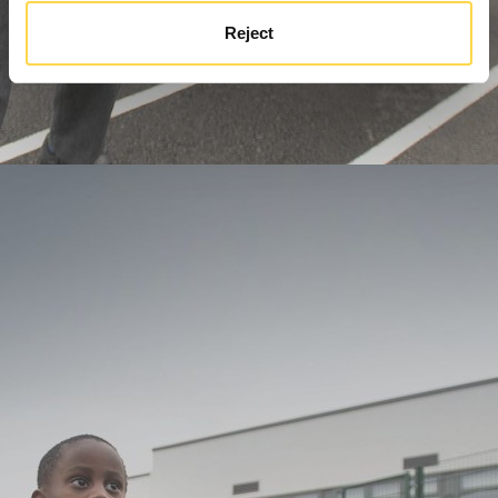
Reject