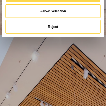
Allow Selection
Reject