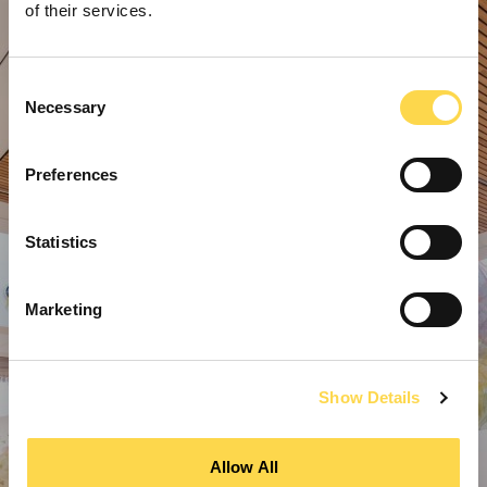
of their services.
Consent
Necessary
Selection
Preferences
Statistics
Marketing
Show Details
Allow All