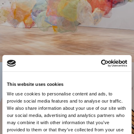
This website uses cookies
We use cookies to personalise content and ads, to
provide social media features and to analyse our traffic.
We also share information about your use of our site with
our social media, advertising and analytics partners who
may combine it with other information that you’ve
provided to them or that they’ve collected from your use