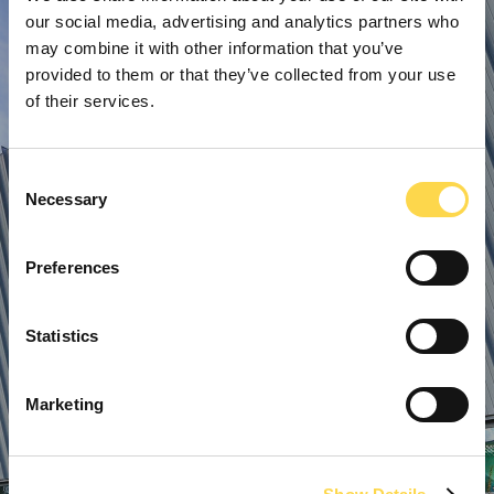
our social media, advertising and analytics partners who
may combine it with other information that you’ve
provided to them or that they’ve collected from your use
of their services.
Consent
Necessary
Selection
Preferences
Statistics
Marketing