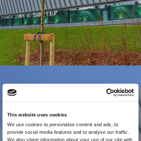
This website uses cookies
We use cookies to personalise content and ads, to
provide social media features and to analyse our traffic.
We also share information about your use of our site with