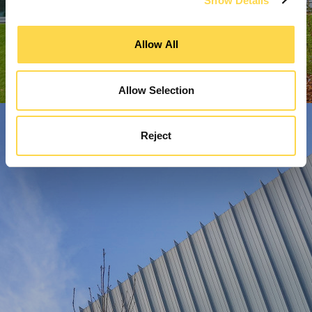
Show Details
Allow All
Allow Selection
Reject