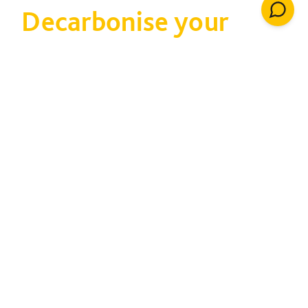
Decarbonise your
estate
Taking carbon out of
your estate cuts cost
and tackles climate
change
80% of property already exists, and much of it
is not very efficient. We can help you attract
funding and adapt buildings to improve energy
consumption and monitor performance