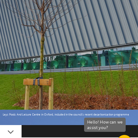
Leys Pools And Leisure Centre in Oxford, included in the council's recent decarbonisation programme
Down