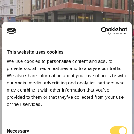
This website uses cookies
We use cookies to personalise content and ads, to
provide social media features and to analyse our traffic.
We also share information about your use of our site with
our social media, advertising and analytics partners who
may combine it with other information that you’ve
provided to them or that they’ve collected from your use
of their services.
Consent
Necessary
Selection