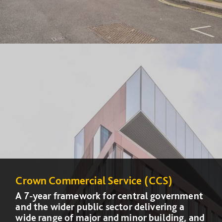
Crown Commercial Service (CCS)
Crown Commercial Service (CCS)
A 7-year framework for central government
A 7-year framework for central government
and the wider public sector delivering a
and the wider public sector delivering a
wide range of major and minor building, and
wide range of major and minor building, and