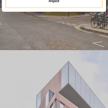
Reject