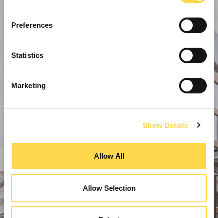
Preferences
Statistics
Marketing
Show Details
Allow All
Allow Selection