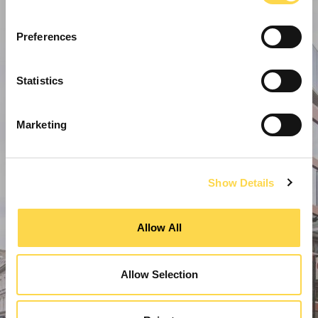
Preferences
Statistics
Marketing
Show Details
Allow All
Allow Selection