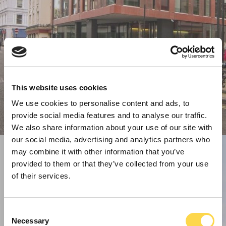
This website uses cookies
We use cookies to personalise content and ads, to
provide social media features and to analyse our traffic.
We also share information about your use of our site with
our social media, advertising and analytics partners who
may combine it with other information that you’ve
provided to them or that they’ve collected from your use
of their services.
Consent
Necessary
Selection