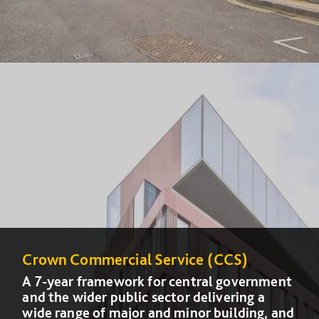
Crown Commercial Service (CCS)
Crown Commercial Service (CCS)
A 7-year framework for central government
A 7-year framework for central government
and the wider public sector delivering a
and the wider public sector delivering a
wide range of major and minor building, and
wide range of major and minor building, and