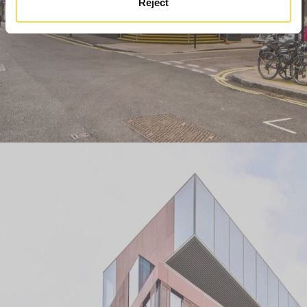
Reject