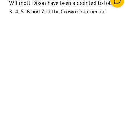
Willmott Dixon have been appointed to lots 2,
3, 4, 5, 6 and 7 of the Crown Commercial
Service (CCS) framework. Running from 2019-
2026, the framework enables public sector
organisations to access all types of building
and civil engineering projects.
The framework is arranged in 11 lots, with lots
arranged by value and region. This includes
general construction and also specialist market
areas:
housing
high-rise
maritime
airfields