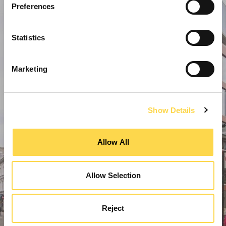
Preferences
Statistics
Marketing
Show Details
Allow All
Allow Selection
Reject