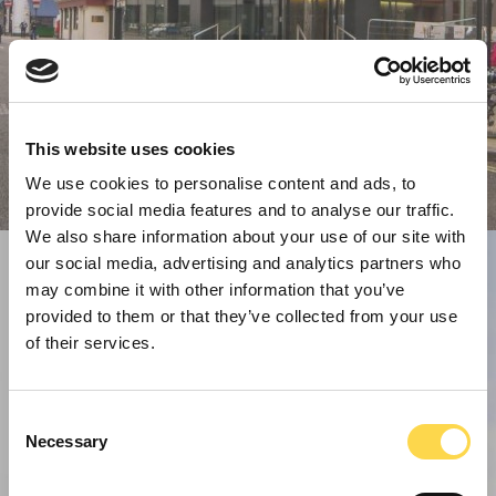
This website uses cookies
We use cookies to personalise content and ads, to
provide social media features and to analyse our traffic.
We also share information about your use of our site with
our social media, advertising and analytics partners who
may combine it with other information that you’ve
provided to them or that they’ve collected from your use
of their services.
Consent
Necessary
Selection