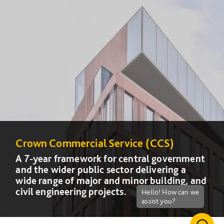
Crown Commercial Service (CCS)
Crown Commercial Service (CCS)
A 7-year framework for central government
A 7-year framework for central government
and the wider public sector delivering a
and the wider public sector delivering a
wide range of major and minor building, and
wide range of major and minor building, and
civil engineering projects.
civil engineering projects.