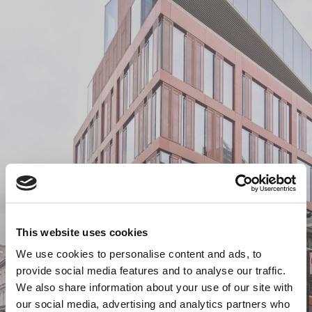
This website uses cookies
We use cookies to personalise content and ads, to
provide social media features and to analyse our traffic.
We also share information about your use of our site with
our social media, advertising and analytics partners who