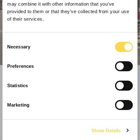
may combine it with other information that you’ve
provided to them or that they’ve collected from your use
of their services.
Consent
Necessary
Selection
Preferences
Statistics
Marketing
Show Details