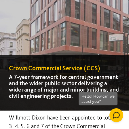
Crown Commercial Service (CCS)
Crown Commercial Service (CCS)
A 7-year framework for central government
A 7-year framework for central government
and the wider public sector delivering a
and the wider public sector delivering a
wide range of major and minor building, and
wide range of major and minor building, and
civil engineering projects.
civil engineering projects.
Willmott Dixon have been appointed to lots 2,
3, 4, 5, 6 and 7 of the Crown Commercial