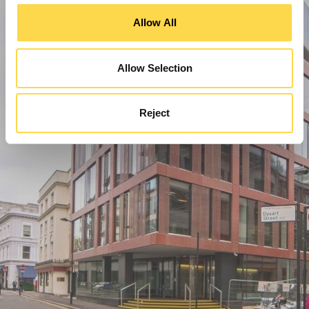
Allow All
Allow Selection
Reject