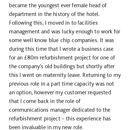
became the youngest ever female head of
department in the history of the hotel.
Following this, I moved in to facilities
management and was lucky enough to work for
some well know blue chip companies. It was
during this time that I wrote a business case
for an £80m refurbishment project for one of
the company’s old buildings but shortly after
this I went on maternity leave. Returning to my
previous role in a part time capacity was not
an option, however my customer requested
that I come back in the role of
communications manager dedicated to the
refurbishment project – this experience has
been invaluable in my new role.