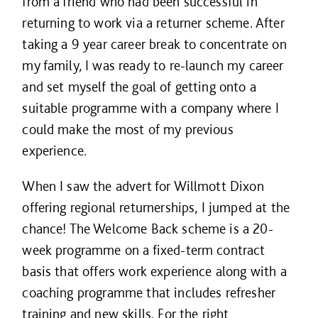
from a friend who had been successful in
returning to work via a returner scheme. After
taking a 9 year career break to concentrate on
my family, I was ready to re-launch my career
and set myself the goal of getting onto a
suitable programme with a company where I
could make the most of my previous
experience.
When I saw the advert for Willmott Dixon
offering regional returnerships, I jumped at the
chance! The Welcome Back scheme is a 20-
week programme on a fixed-term contract
basis that offers work experience along with a
coaching programme that includes refresher
training and new skills. For the right