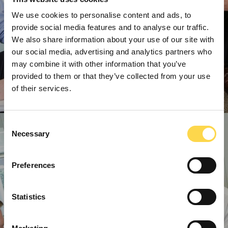
We use cookies to personalise content and ads, to
provide social media features and to analyse our traffic.
We also share information about your use of our site with
our social media, advertising and analytics partners who
may combine it with other information that you’ve
provided to them or that they’ve collected from your use
of their services.
Consent
Necessary
Selection
Preferences
Statistics