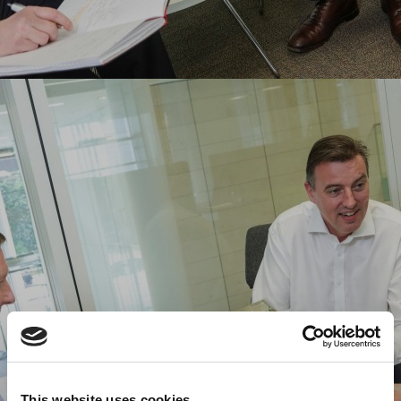
This website uses cookies