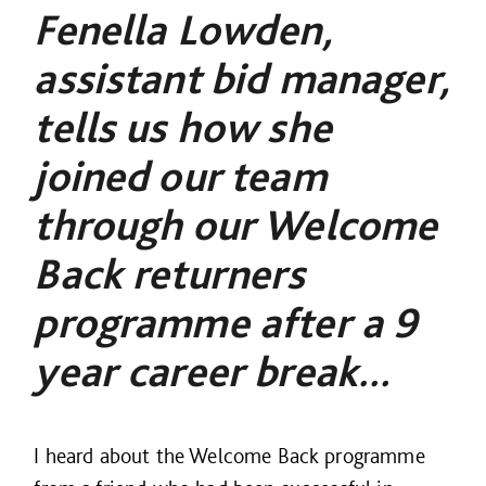
Fenella Lowden,
assistant bid manager,
tells us how she
joined our team
through our Welcome
Back returners
programme after a 9
year career break...
I heard about the Welcome Back programme