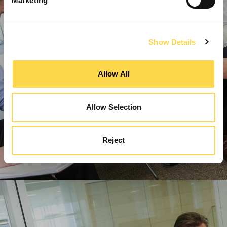
Marketing
Show Details
Allow All
Allow Selection
Reject