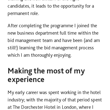
candidates, it leads to the opportunity for a
permanent role.
After completing the programme I joined the
new business department full time within the
bid management team and have been (and am
still!) learning the bid management process
which I am thoroughly enjoying.
Making the most of my
experience
My early career was spent working in the hotel
industry; with the majority of that period spent
at The Dorchester Hotel in London, where I