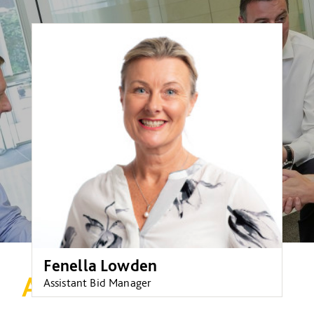
Fenella Lowden
A welcome return!
Assistant Bid Manager