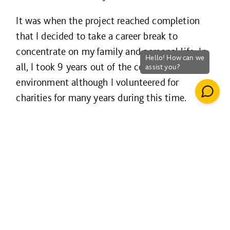
It was when the project reached completion
that I decided to take a career break to
concentrate on my family and personal life. In
all, I took 9 years out of the corporate
environment although I volunteered for
charities for many years during this time.
Support through the
Welcome Back programme
The Welcome Back programme was a huge
help to me finding my feet again in the
workplace. From learning to introduce myself
as a business professional again, networking,