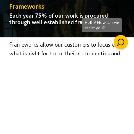
Frameworks
Frameworks
Frameworks
Frameworks
Frameworks
Frameworks
Each year 75% of our work is procured
Each year 75% of our work is procured
Each year 75% of our work is procured
Each year 75% of our work is procured
Each year 75% of our work is procured
Each year 75% of our work is procured
through well established frameworks
through well established frameworks
through well established frameworks
through well established frameworks
through well established frameworks
through well established frameworks
Frameworks allow our customers to focus on
what is right for them, their communities and
stakeholders, rather than lengthy, costly
procurement processes.
Our frameworks are managed nationally and
delivered locally, allowing us to procure
significant volumes of projects and services
commanding highly competitive and fixed
rates for our customers.