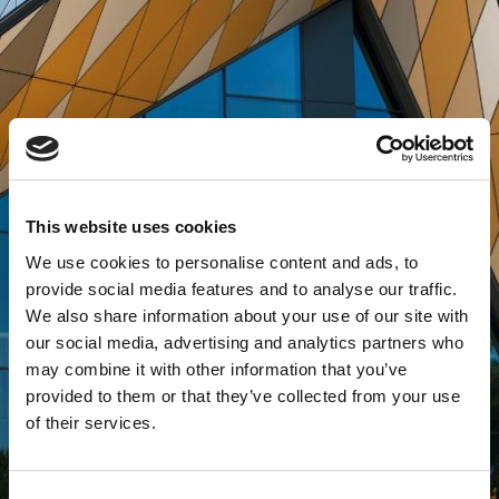
This website uses cookies
We use cookies to personalise content and ads, to
provide social media features and to analyse our traffic.
We also share information about your use of our site with
our social media, advertising and analytics partners who
may combine it with other information that you’ve
provided to them or that they’ve collected from your use
of their services.