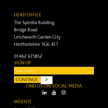
HEAD OFFICE
The Spirella Building
Bridge Road
Letchworth Garden City
Hertfordshire SG6 4ET
01462 671852
SIGN UP
Email:
CONTINUE
SUBMIT
FIND US ON SOCIAL MEDIA
LinkedIn
Youtube
Instagram
WEBSITE