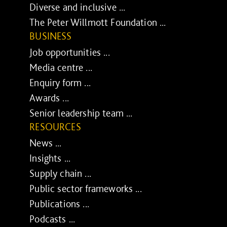
Diverse and inclusive ...
The Peter Willmott Foundation ...
BUSINESS
Job opportunities ...
Media centre ...
Enquiry form ...
Awards ...
Senior leadership team ...
RESOURCES
News ...
Insights ...
Supply chain ...
Public sector frameworks ...
Publications ...
Podcasts ...