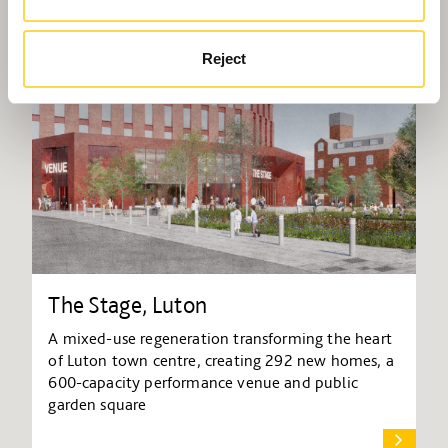
Reject
The Stage, Luton
A mixed-use regeneration transforming the heart
of Luton town centre, creating 292 new homes, a
600-capacity performance venue and public
garden square