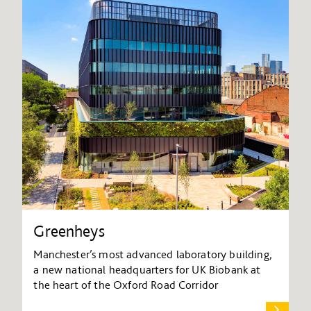
Greenheys
Manchester’s most advanced laboratory building,
a new national headquarters for UK Biobank at
the heart of the Oxford Road Corridor