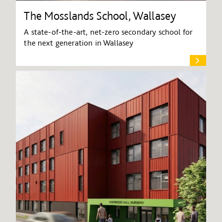
The Mosslands School, Wallasey
A state-of-the-art, net-zero secondary school for
the next generation in Wallasey