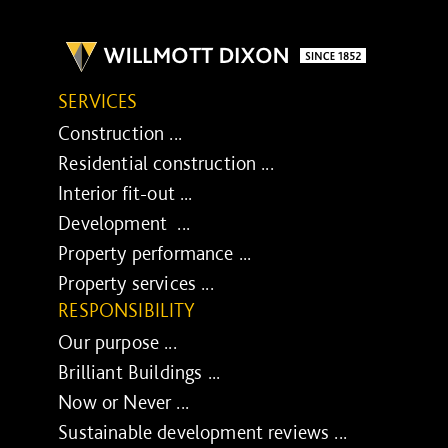
SERVICES
Construction ...
Residential construction ...
Interior fit-out ...
Development ...
Property performance ...
Property services ...
RESPONSIBILITY
Our purpose ...
Brilliant Buildings ...
Now or Never ...
Sustainable development reviews ...