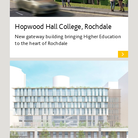
Hopwood Hall College, Rochdale
New gateway building bringing Higher Education
to the heart of Rochdale