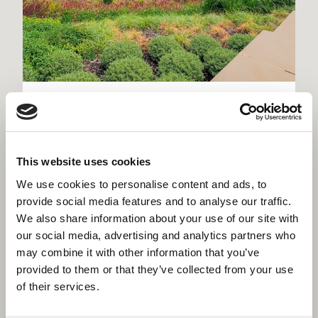
Kirklees Police Headquarters,
Dewsbury
Flagship district headquarters for West Yorkshire
This website uses cookies
Police - new build, heritage restoration and Home
Office custody suite on one site
We use cookies to personalise content and ads, to
provide social media features and to analyse our traffic.
We also share information about your use of our site with
our social media, advertising and analytics partners who
may combine it with other information that you’ve
provided to them or that they’ve collected from your use
of their services.