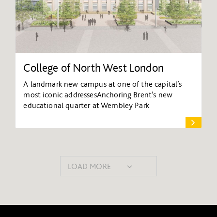
College of North West London
A landmark new campus at one of the capital’s
most iconic addressesAnchoring Brent’s new
educational quarter at Wembley Park
LOAD MORE