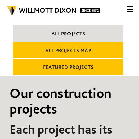
ALL PROJECTS
ALL PROJECTS MAP
FEATURED PROJECTS
Our construction
projects
Each project has its