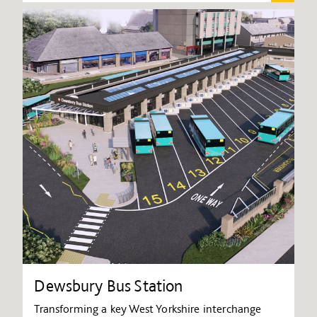
Dewsbury Bus Station
Transforming a key West Yorkshire interchange