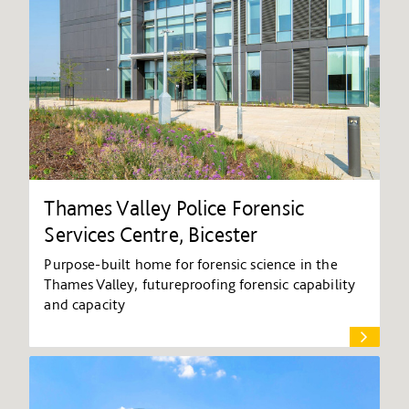
Thames Valley Police Forensic
Services Centre, Bicester
Purpose-built home for forensic science in the
Thames Valley, futureproofing forensic capability
and capacity