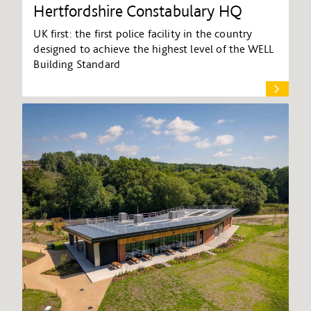
Hertfordshire Constabulary HQ
UK first: the first police facility in the country
designed to achieve the highest level of the WELL
Building Standard