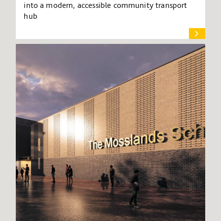
into a modern, accessible community transport
hub