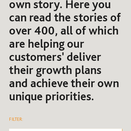
own story. Here you
can read the stories of
over 400, all of which
are helping our
customers' deliver
their growth plans
and achieve their own
unique priorities.
FILTER: