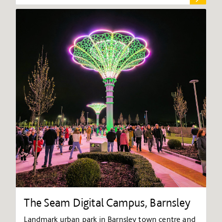
The Seam Digital Campus, Barnsley
Landmark urban park in Barnsley town centre and