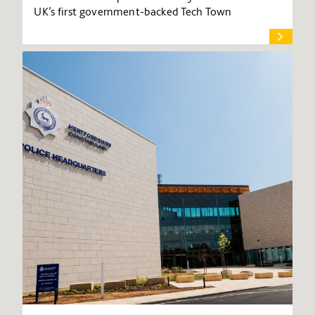
UK’s first government-backed Tech Town