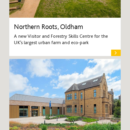
Northern Roots, Oldham
A new Visitor and Forestry Skills Centre for the
UK’s largest urban farm and eco-park