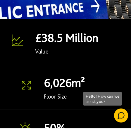
£38.5 Million
Value
6,026m²
Floor Size
50%