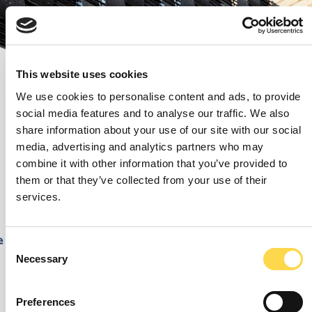
This website uses cookies
We use cookies to personalise content and ads, to provide
social media features and to analyse our traffic. We also
share information about your use of our site with our social
media, advertising and analytics partners who may
combine it with other information that you’ve provided to
them or that they’ve collected from your use of their
services.
Consent
Necessary
Selection
Preferences