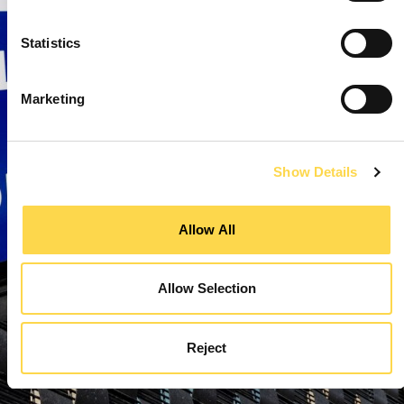
Statistics
Marketing
Show Details
Allow All
Allow Selection
Reject