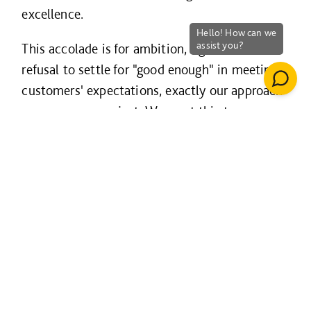
excellence.
This accolade is for ambition, rigour and a
refusal to settle for "good enough" in meeting
customers' expectations, exactly our approach
on every new project. We want this to
exemplify the standard our customers can
expect when they choose us, and what they
experience when working with us.